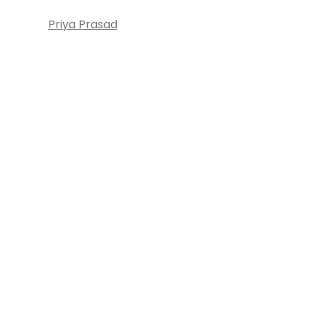
Priya Prasad