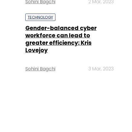
Sohini Bagchi
2 Mar, 2023
TECHNOLOGY
Gender-balanced cyber
workforce can lead to
greater efficiency: Kris
Lovejoy
Sohini Bagchi
3 Mar, 2023