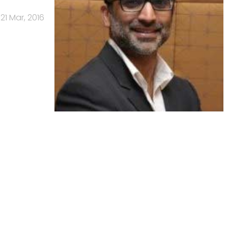
21 Mar, 2016