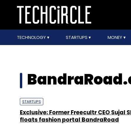
TECHNOLOGY
STARTUPS
MONEY
BandraRoad
STARTUPS
Exclusive: Former Freecultr CEO Sujal 
floats fashion portal BandraRoad