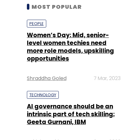
MOST POPULAR
PEOPLE
Women’s Day: Mid, senior-
level women techies need
more role models, upskilling
opportunities
Shraddha Goled
7 Mar, 2023
TECHNOLOGY
AI governance should be an
intrinsic part of tech skilling:
Geeta Gurnani, IBM