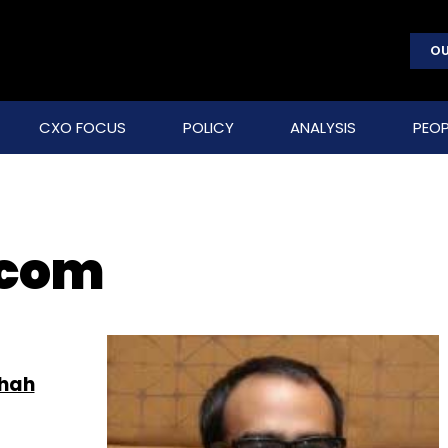
OU
CXO FOCUS
POLICY
ANALYSIS
PEOP
.com
Shah