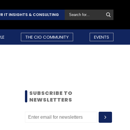
R IT INSIGHTS & CONSULTING
LE
THE CIO COMMUNITY
EVENTS
SUBSCRIBE TO
NEWSLETTERS