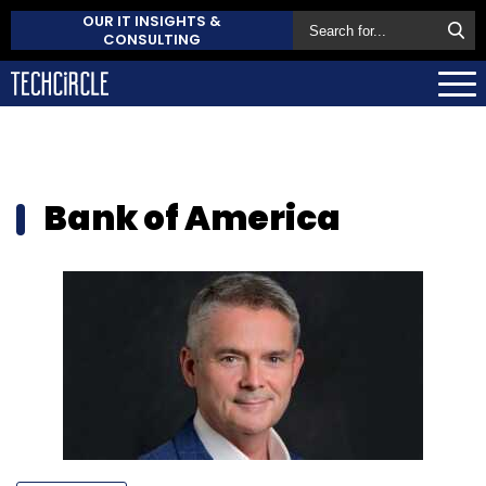
OUR IT INSIGHTS &
CONSULTING
Bank of America