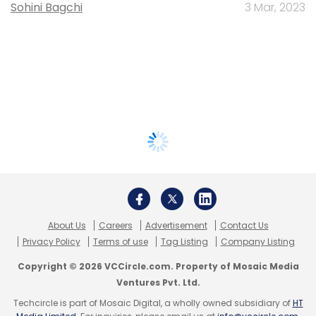
Sohini Bagchi
3 Mar, 2023
About Us
Careers
Advertisement
Contact Us
Privacy Policy
Terms of use
Tag Listing
Company Listing
Copyright © 2026 VCCircle.com. Property of Mosaic Media
Ventures Pvt. Ltd.
Techcircle is part of Mosaic Digital, a wholly owned subsidiary of
HT