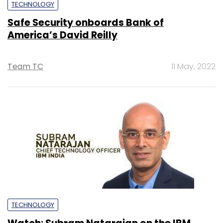
TECHNOLOGY
Safe Security onboards Bank of
America’s David Reilly
Team TC
11 May, 2022
TECHNOLOGY