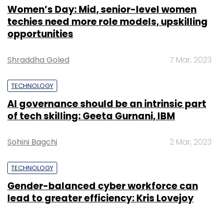
Women’s Day: Mid, senior-level women
techies need more role models, upskilling
opportunities
Shraddha Goled
7 Mar, 2023
TECHNOLOGY
AI governance should be an intrinsic part
of tech skilling: Geeta Gurnani, IBM
Sohini Bagchi
2 Mar, 2023
TECHNOLOGY
Gender-balanced cyber workforce can
lead to greater efficiency: Kris Lovejoy