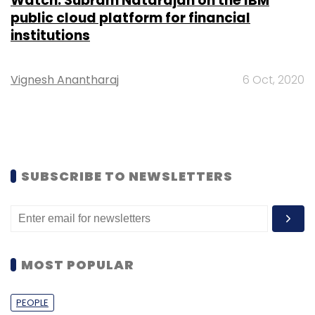
Watch: Subram Natarajan on the IBM
public cloud platform for financial
institutions
Vignesh Anantharaj
6 Oct, 2020
SUBSCRIBE TO NEWSLETTERS
MOST POPULAR
PEOPLE