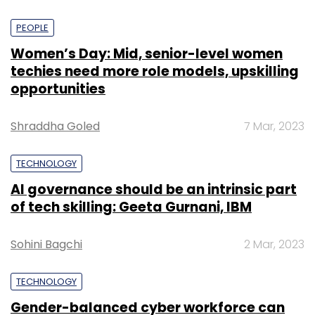
PEOPLE
Women’s Day: Mid, senior-level women
techies need more role models, upskilling
opportunities
Shraddha Goled
7 Mar, 2023
TECHNOLOGY
AI governance should be an intrinsic part
of tech skilling: Geeta Gurnani, IBM
Sohini Bagchi
2 Mar, 2023
TECHNOLOGY
Gender-balanced cyber workforce can