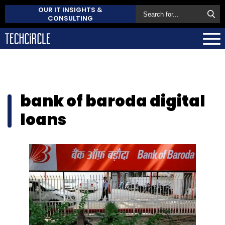
OUR IT INSIGHTS &
CONSULTING
bank of baroda digital
loans