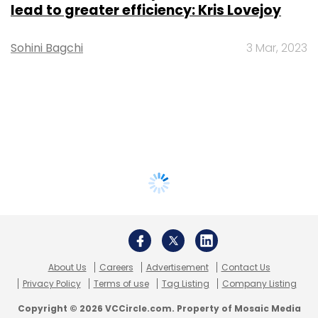
lead to greater efficiency: Kris Lovejoy
Sohini Bagchi
3 Mar, 2023
About Us
Careers
Advertisement
Contact Us
Privacy Policy
Terms of use
Tag Listing
Company Listing
Copyright © 2026 VCCircle.com. Property of Mosaic Media