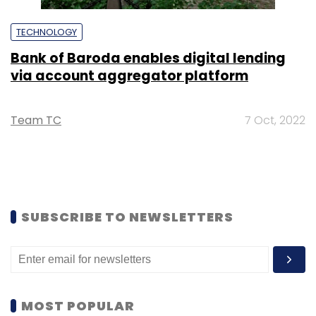
TECHNOLOGY
Bank of Baroda enables digital lending
via account aggregator platform
Team TC
7 Oct, 2022
SUBSCRIBE TO NEWSLETTERS
MOST POPULAR