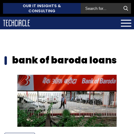
OUR IT INSIGHTS &
CONSULTING
bank of baroda loans