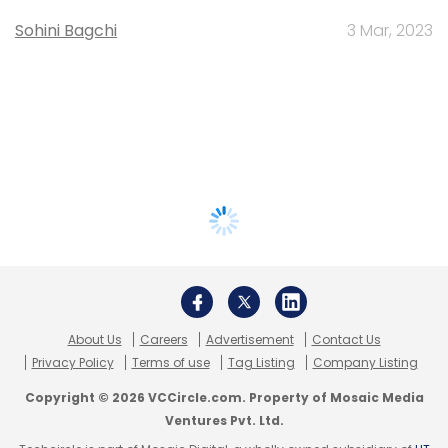
Sohini Bagchi
3 Mar, 2023
About Us
Careers
Advertisement
Contact Us
Privacy Policy
Terms of use
Tag Listing
Company Listing
Copyright © 2026 VCCircle.com. Property of Mosaic Media
Ventures Pvt. Ltd.