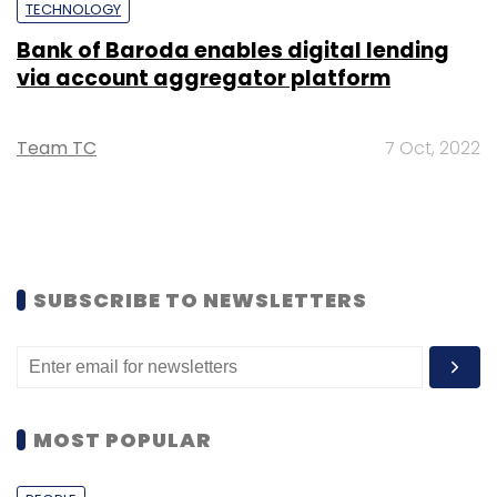
TECHNOLOGY
Bank of Baroda enables digital lending
via account aggregator platform
Team TC
7 Oct, 2022
SUBSCRIBE TO NEWSLETTERS
MOST POPULAR