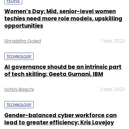
PEOPLE
Women’s Day: Mid, senior-level women
techies need more role models, upskilling
opportunities
Shraddha Goled
7 Mar, 2023
TECHNOLOGY
AI governance should be an intrinsic part
of tech skilling: Geeta Gurnani, IBM
Sohini Bagchi
2 Mar, 2023
TECHNOLOGY
Gender-balanced cyber workforce can
lead to greater efficiency: Kris Lovejoy