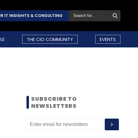
R IT INSIGHTS & CONSULTING
LE
THE CIO COMMUNITY
EVENTS
SUBSCRIBE TO
NEWSLETTERS