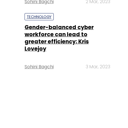
Sohini Bagchi
2 Mar, 2023
TECHNOLOGY
Gender-balanced cyber
workforce can lead to
greater efficiency: Kris
Lovejoy
Sohini Bagchi
3 Mar, 2023