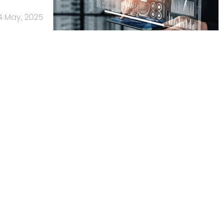
4 May, 2025