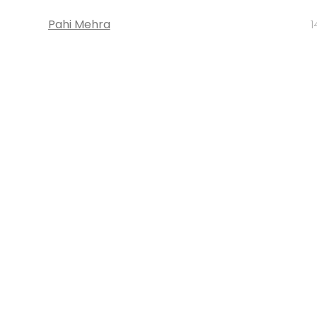
Pahi Mehra
1