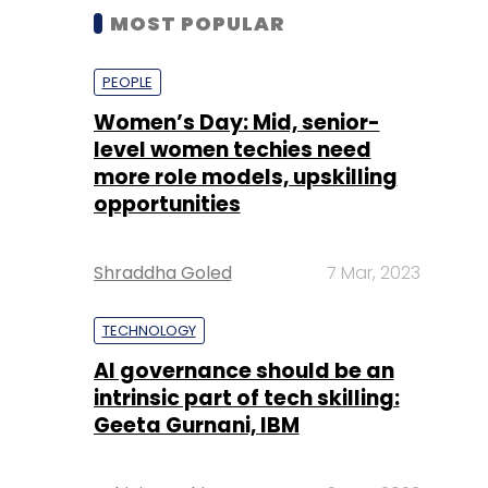
MOST POPULAR
PEOPLE
Women’s Day: Mid, senior-
level women techies need
more role models, upskilling
opportunities
Shraddha Goled
7 Mar, 2023
TECHNOLOGY
AI governance should be an
intrinsic part of tech skilling:
Geeta Gurnani, IBM