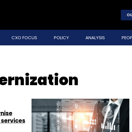
OU
CXO FOCUS
POLICY
ANALYSIS
PEOP
rnization
nise
 services