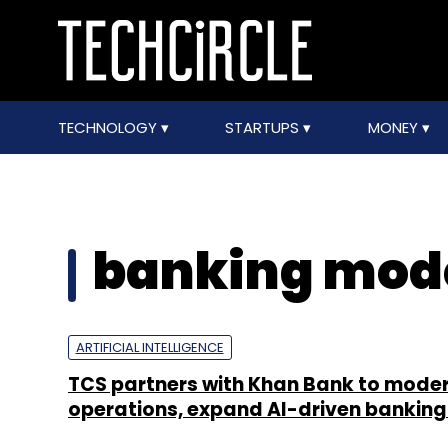
TECHNOLOGY
STARTUPS
MONEY
banking mode
ARTIFICIAL INTELLIGENCE
TCS partners with Khan Bank to moder
operations, expand AI-driven banking