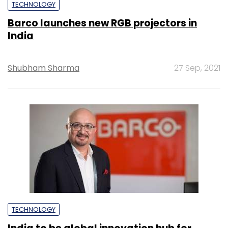
TECHNOLOGY
Barco launches new RGB projectors in
India
Shubham Sharma
27 Sep, 2021
TECHNOLOGY