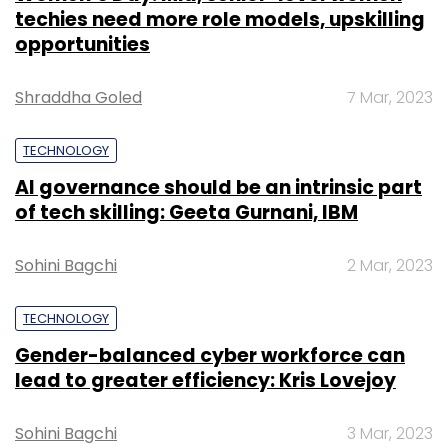
techies need more role models, upskilling
opportunities
Shraddha Goled
7 Mar, 2023
TECHNOLOGY
AI governance should be an intrinsic part
of tech skilling: Geeta Gurnani, IBM
Sohini Bagchi
2 Mar, 2023
TECHNOLOGY
Gender-balanced cyber workforce can
lead to greater efficiency: Kris Lovejoy
Sohini Bagchi
3 Mar, 2023