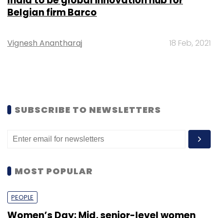
India to be global innovation hub for
Belgian firm Barco
Vignesh Anantharaj
18 Feb, 2021
SUBSCRIBE TO NEWSLETTERS
MOST POPULAR
PEOPLE
Women’s Day: Mid, senior-level women