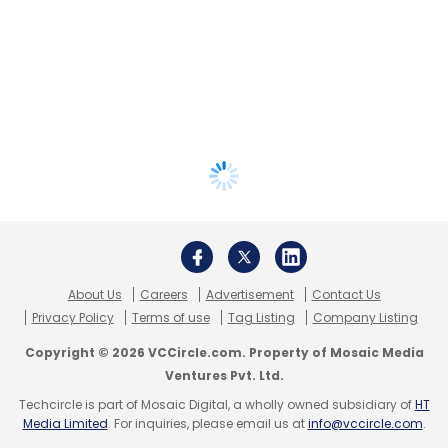
About Us
Careers
Advertisement
Contact Us
Privacy Policy
Terms of use
Tag Listing
Company Listing
Copyright © 2026 VCCircle.com. Property of Mosaic Media
Ventures Pvt. Ltd.
Techcircle is part of Mosaic Digital, a wholly owned subsidiary of
HT
Media Limited
. For inquiries, please email us at
info@vccircle.com
.