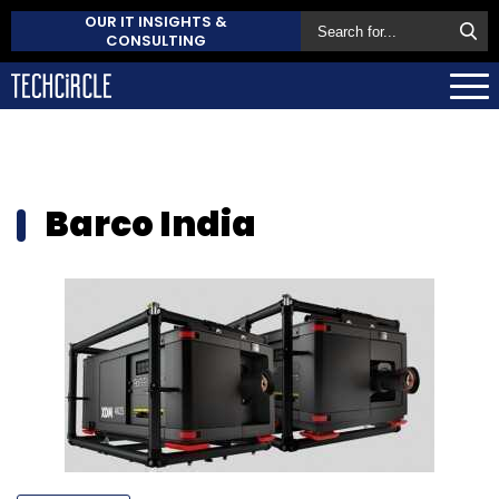
OUR IT INSIGHTS &
CONSULTING
Barco India