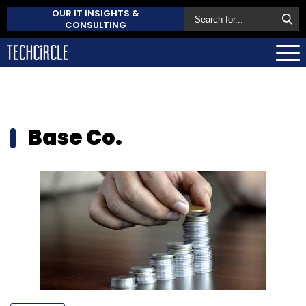
OUR IT INSIGHTS &
CONSULTING
Base Co.