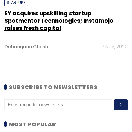
STARTUPS
EY acquires upskilling startup
Spotmentor Technologies; Instamojo
raises fresh capital
Debangana Ghosh
17 Nov, 2020
SUBSCRIBE TO NEWSLETTERS
MOST POPULAR