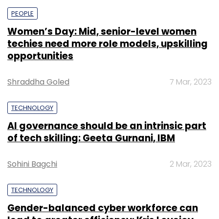
PEOPLE
Women’s Day: Mid, senior-level women
techies need more role models, upskilling
opportunities
Shraddha Goled
7 Mar, 2023
TECHNOLOGY
AI governance should be an intrinsic part
of tech skilling: Geeta Gurnani, IBM
Sohini Bagchi
2 Mar, 2023
TECHNOLOGY
Gender-balanced cyber workforce can