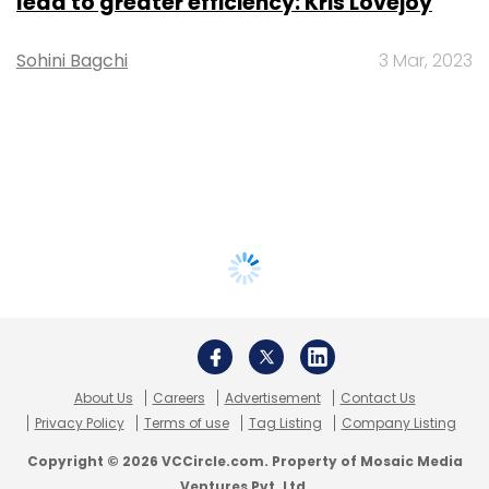
lead to greater efficiency: Kris Lovejoy
Sohini Bagchi
3 Mar, 2023
About Us
Careers
Advertisement
Contact Us
Privacy Policy
Terms of use
Tag Listing
Company Listing
Copyright © 2026 VCCircle.com. Property of Mosaic Media
Ventures Pvt. Ltd.