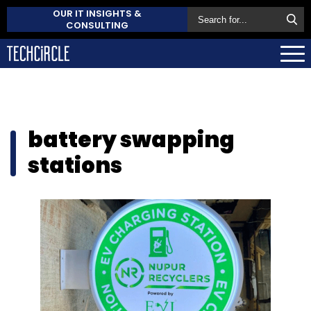
OUR IT INSIGHTS &
CONSULTING
battery swapping
stations