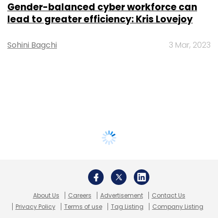
Gender-balanced cyber workforce can
lead to greater efficiency: Kris Lovejoy
Sohini Bagchi
3 Mar, 2023
About Us
Careers
Advertisement
Contact Us
Privacy Policy
Terms of use
Tag Listing
Company Listing