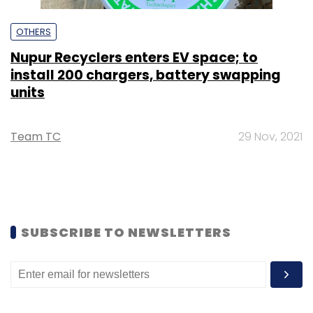
OTHERS
Nupur Recyclers enters EV space; to
install 200 chargers, battery swapping
units
Team TC
29 Nov, 2021
SUBSCRIBE TO NEWSLETTERS