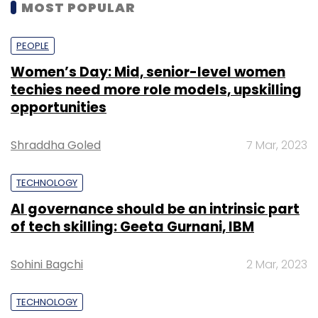
MOST POPULAR
PEOPLE
Women’s Day: Mid, senior-level women
techies need more role models, upskilling
opportunities
Shraddha Goled
7 Mar, 2023
TECHNOLOGY
AI governance should be an intrinsic part
of tech skilling: Geeta Gurnani, IBM
Sohini Bagchi
2 Mar, 2023
TECHNOLOGY