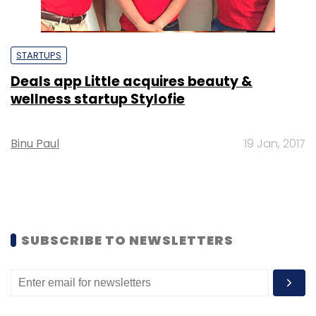
STARTUPS
Deals app Little acquires beauty &
wellness startup Stylofie
Binu Paul
19 Jan, 2017
SUBSCRIBE TO NEWSLETTERS