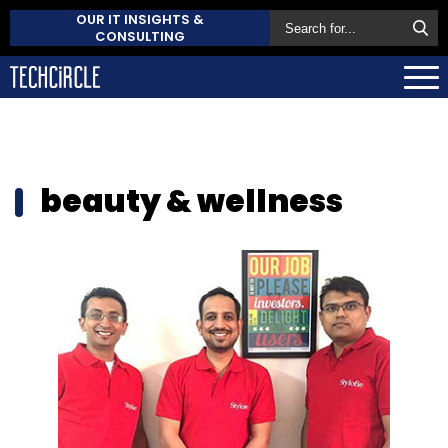
OUR IT INSIGHTS &
CONSULTING
beauty & wellness