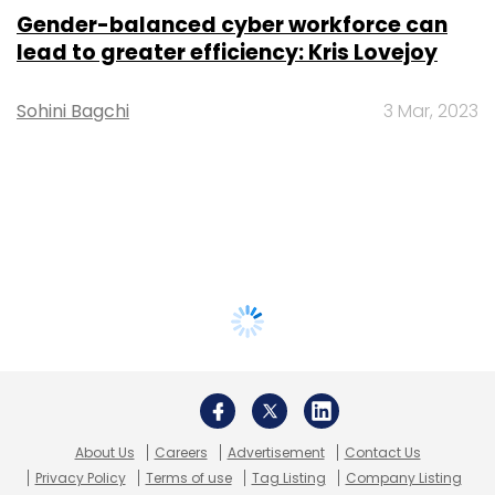
Gender-balanced cyber workforce can
lead to greater efficiency: Kris Lovejoy
Sohini Bagchi
3 Mar, 2023
About Us
Careers
Advertisement
Contact Us
Privacy Policy
Terms of use
Tag Listing
Company Listing