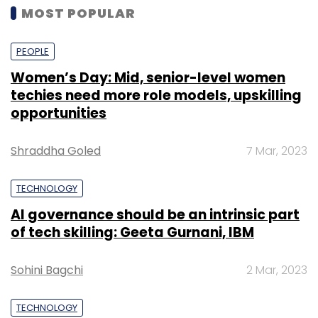
MOST POPULAR
PEOPLE
Women’s Day: Mid, senior-level women
techies need more role models, upskilling
opportunities
Shraddha Goled
7 Mar, 2023
TECHNOLOGY
AI governance should be an intrinsic part
of tech skilling: Geeta Gurnani, IBM
Sohini Bagchi
2 Mar, 2023
TECHNOLOGY