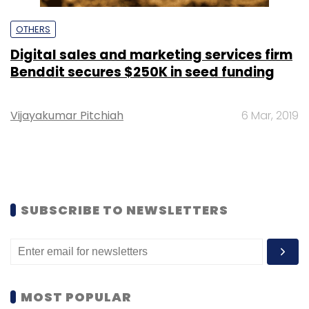
OTHERS
Digital sales and marketing services firm
Benddit secures $250K in seed funding
Vijayakumar Pitchiah
6 Mar, 2019
SUBSCRIBE TO NEWSLETTERS
MOST POPULAR