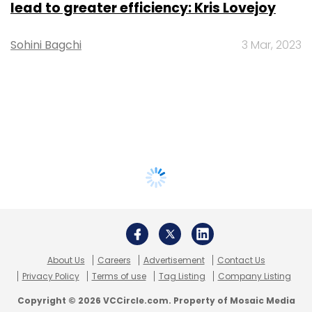
lead to greater efficiency: Kris Lovejoy
Sohini Bagchi
3 Mar, 2023
About Us
Careers
Advertisement
Contact Us
Privacy Policy
Terms of use
Tag Listing
Company Listing
Copyright © 2026 VCCircle.com. Property of Mosaic Media