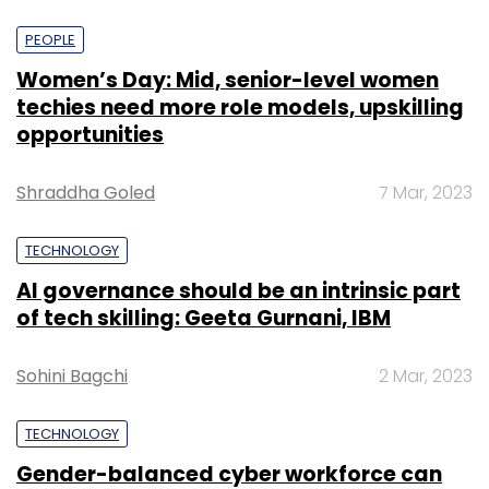
PEOPLE
Women’s Day: Mid, senior-level women
techies need more role models, upskilling
opportunities
Shraddha Goled
7 Mar, 2023
TECHNOLOGY
AI governance should be an intrinsic part
of tech skilling: Geeta Gurnani, IBM
Sohini Bagchi
2 Mar, 2023
TECHNOLOGY
Gender-balanced cyber workforce can