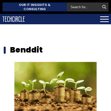
OUR IT INSIGHTS &
CONSULTING
Benddit