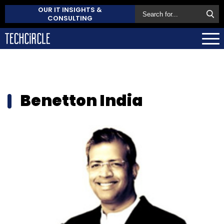
OUR IT INSIGHTS &
CONSULTING
Benetton India