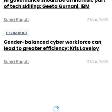
AI governance should be an intrinsic part
of tech skilling: Geeta Gurnani, IBM
Sohini Bagchi
2 Mar, 2023
TECHNOLOGY
Gender-balanced cyber workforce can
lead to greater efficiency: Kris Lovejoy
Sohini Bagchi
3 Mar, 2023