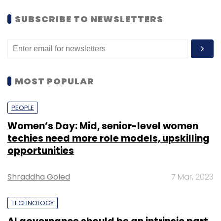
SUBSCRIBE TO NEWSLETTERS
MOST POPULAR
PEOPLE
Women’s Day: Mid, senior-level women
techies need more role models, upskilling
opportunities
Shraddha Goled
7 Mar, 2023
TECHNOLOGY