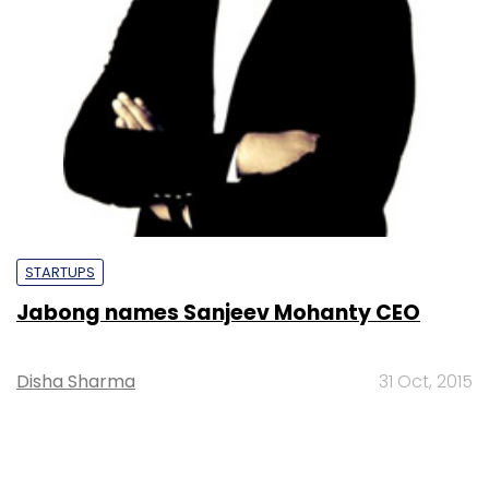
STARTUPS
Jabong names Sanjeev Mohanty CEO
Disha Sharma
31 Oct, 2015