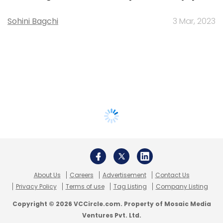
Sohini Bagchi
3 Mar, 2023
About Us
Careers
Advertisement
Contact Us
Privacy Policy
Terms of use
Tag Listing
Company Listing
Copyright © 2026 VCCircle.com. Property of Mosaic Media
Ventures Pvt. Ltd.