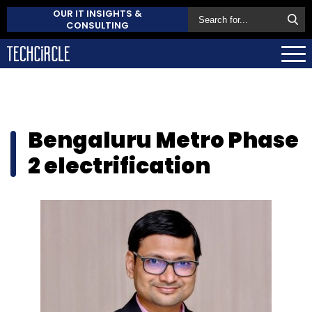
OUR IT INSIGHTS &
CONSULTING
Bengaluru Metro Phase
2 electrification