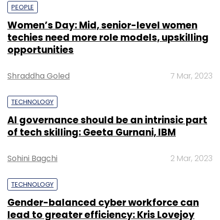
PEOPLE
Women’s Day: Mid, senior-level women
techies need more role models, upskilling
opportunities
Shraddha Goled
7 Mar, 2023
TECHNOLOGY
AI governance should be an intrinsic part
of tech skilling: Geeta Gurnani, IBM
Sohini Bagchi
2 Mar, 2023
TECHNOLOGY
Gender-balanced cyber workforce can
lead to greater efficiency: Kris Lovejoy