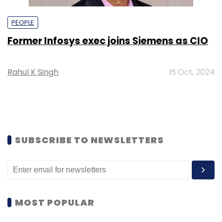
PEOPLE
Former Infosys exec joins Siemens as CIO
Rahul K Singh
15 Oct, 2024
SUBSCRIBE TO NEWSLETTERS
MOST POPULAR