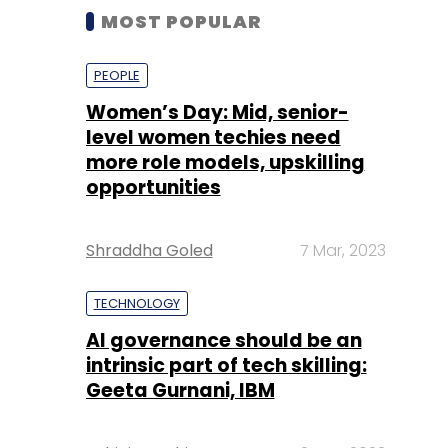
MOST POPULAR
PEOPLE
Women’s Day: Mid, senior-
level women techies need
more role models, upskilling
opportunities
Shraddha Goled
7 Mar, 2023
TECHNOLOGY
AI governance should be an
intrinsic part of tech skilling:
Geeta Gurnani, IBM