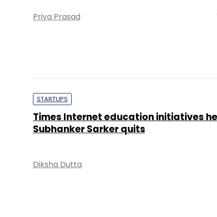
Priya Prasad
STARTUPS
Times Internet education initiatives h
Subhanker Sarker quits
Diksha Dutta