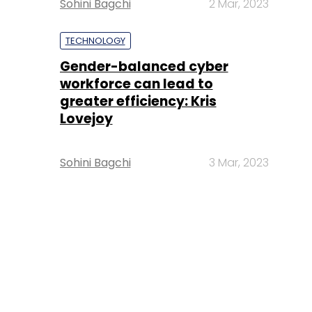
Sohini Bagchi
2 Mar, 2023
TECHNOLOGY
Gender-balanced cyber
workforce can lead to
greater efficiency: Kris
Lovejoy
Sohini Bagchi
3 Mar, 2023