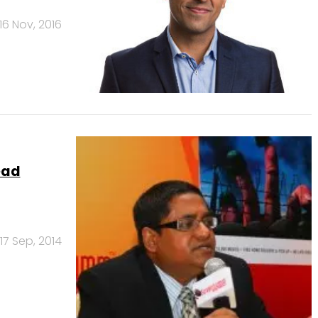
16 Nov, 2016
ead
17 Sep, 2014