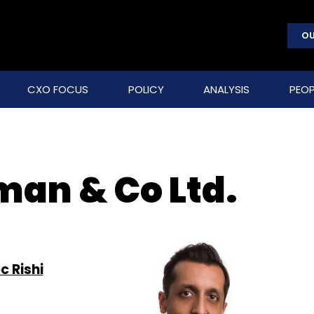
OU
CXO FOCUS
POLICY
ANALYSIS
PEOP
man & Co Ltd.
c Rishi