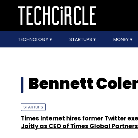
TECHNOLOGY
STARTUPS
MONEY
Bennett Cole
STARTUPS
Times Internet hires former Twitter exe
Jaitly as CEO of Times Global Partners