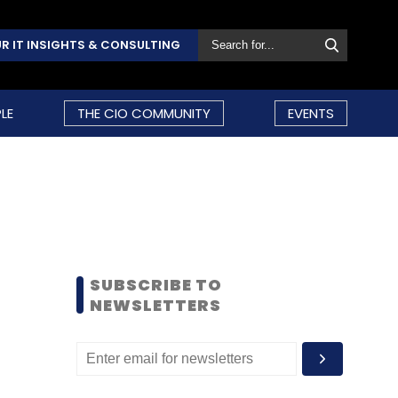
R IT INSIGHTS & CONSULTING
LE
THE CIO COMMUNITY
EVENTS
SUBSCRIBE TO
NEWSLETTERS