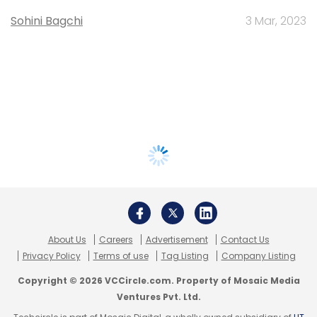
Sohini Bagchi
3 Mar, 2023
About Us
Careers
Advertisement
Contact Us
Privacy Policy
Terms of use
Tag Listing
Company Listing
Copyright © 2026 VCCircle.com. Property of Mosaic Media
Ventures Pvt. Ltd.