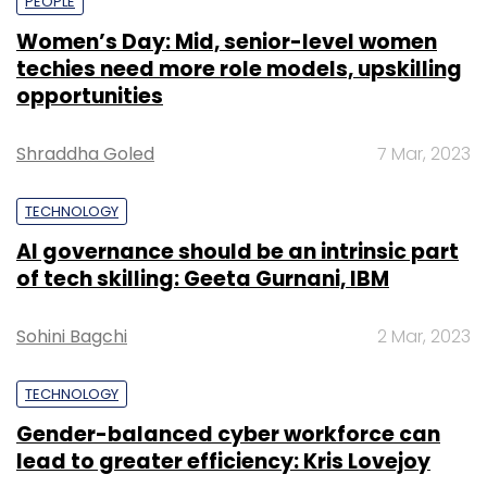
PEOPLE
Women’s Day: Mid, senior-level women
techies need more role models, upskilling
opportunities
Shraddha Goled
7 Mar, 2023
TECHNOLOGY
AI governance should be an intrinsic part
of tech skilling: Geeta Gurnani, IBM
Sohini Bagchi
2 Mar, 2023
TECHNOLOGY
Gender-balanced cyber workforce can
lead to greater efficiency: Kris Lovejoy