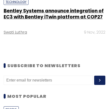
TECHNOLOGY
Bentley Systems announce integration of
EC3 with Bentley iTwin platform at COP27
Swati Luthra
9 Nov, 2022
SUBSCRIBE TO NEWSLETTERS
MOST POPULAR