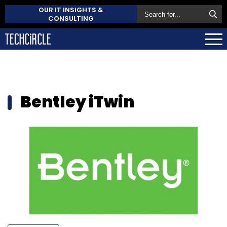
OUR IT INSIGHTS &
CONSULTING
Bentley iTwin