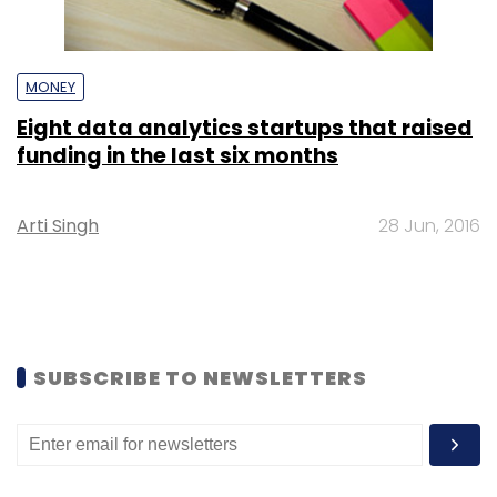
MONEY
Eight data analytics startups that raised
funding in the last six months
Arti Singh
28 Jun, 2016
SUBSCRIBE TO NEWSLETTERS