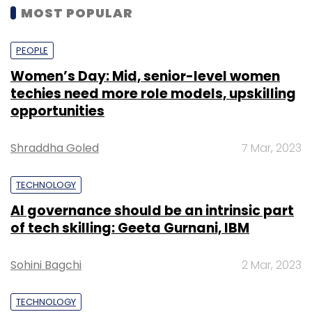
MOST POPULAR
PEOPLE
Women’s Day: Mid, senior-level women
techies need more role models, upskilling
opportunities
Shraddha Goled
7 Mar, 2023
TECHNOLOGY
AI governance should be an intrinsic part
of tech skilling: Geeta Gurnani, IBM
Sohini Bagchi
2 Mar, 2023
TECHNOLOGY