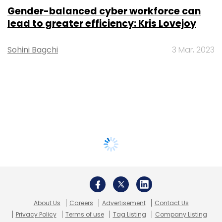
Gender-balanced cyber workforce can
lead to greater efficiency: Kris Lovejoy
Sohini Bagchi
3 Mar, 2023
About Us
Careers
Advertisement
Contact Us
Privacy Policy
Terms of use
Tag Listing
Company Listing