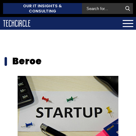
OUR IT INSIGHTS &
CONSULTING
Beroe