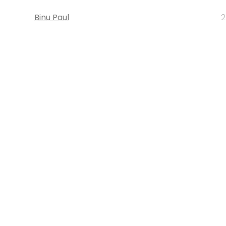
Binu Paul
2