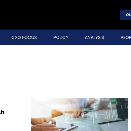
OU
CXO FOCUS
POLICY
ANALYSIS
PEOP
ch