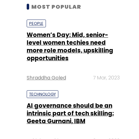
MOST POPULAR
PEOPLE
Women’s Day: Mid, senior-
level women techies need
more role models, upskilling
opportunities
Shraddha Goled
7 Mar, 2023
TECHNOLOGY
AI governance should be an
intrinsic part of tech skilling:
Geeta Gurnani, IBM