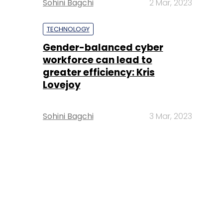
Sohini Bagchi
2 Mar, 2023
TECHNOLOGY
Gender-balanced cyber
workforce can lead to
greater efficiency: Kris
Lovejoy
Sohini Bagchi
3 Mar, 2023