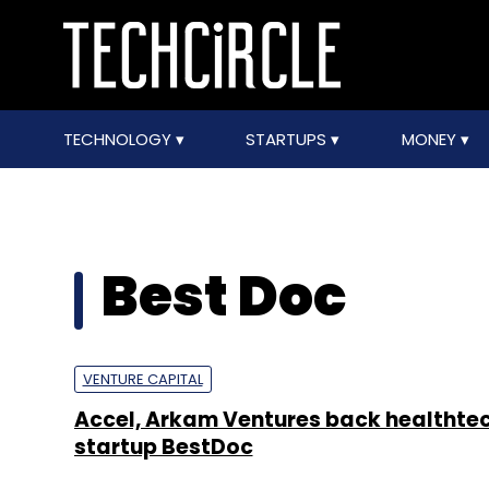
TECHNOLOGY
STARTUPS
MONEY
Best Doc
VENTURE CAPITAL
Accel, Arkam Ventures back healthte
startup BestDoc