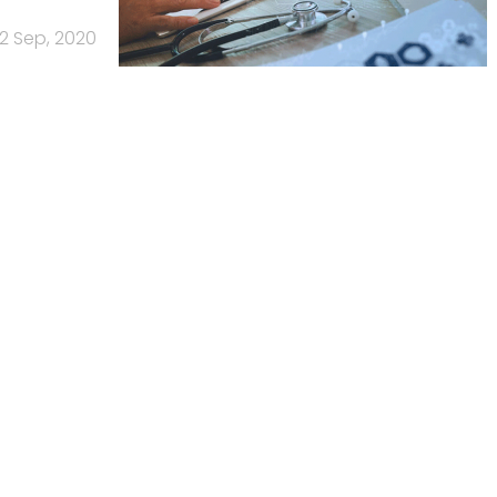
2 Sep, 2020