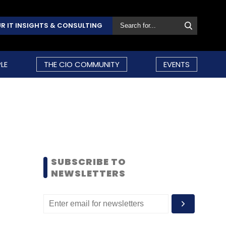
R IT INSIGHTS & CONSULTING
LE
THE CIO COMMUNITY
EVENTS
SUBSCRIBE TO
NEWSLETTERS