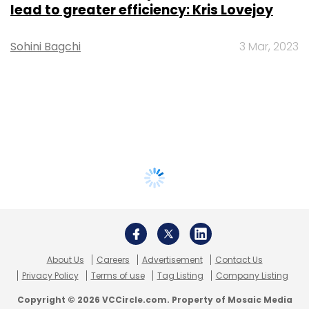
lead to greater efficiency: Kris Lovejoy
Sohini Bagchi
3 Mar, 2023
About Us
Careers
Advertisement
Contact Us
Privacy Policy
Terms of use
Tag Listing
Company Listing
Copyright © 2026 VCCircle.com. Property of Mosaic Media