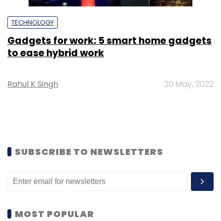
TECHNOLOGY
Gadgets for work: 5 smart home gadgets
to ease hybrid work
Rahul K Singh
20 May, 2022
SUBSCRIBE TO NEWSLETTERS
MOST POPULAR