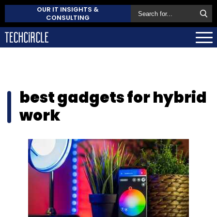
OUR IT INSIGHTS &
CONSULTING
best gadgets for hybrid
work