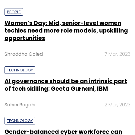
PEOPLE
Women’s Day: Mid, senior-level women
techies need more role models, upskilling
opportunities
Shraddha Goled
7 Mar, 2023
TECHNOLOGY
AI governance should be an intrinsic part
of tech skilling: Geeta Gurnani, IBM
Sohini Bagchi
2 Mar, 2023
TECHNOLOGY
Gender-balanced cyber workforce can