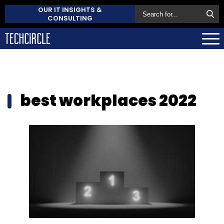
OUR IT INSIGHTS &
CONSULTING
best workplaces 2022