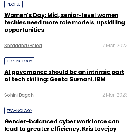
PEOPLE
Women’s Day: Mid, senior-level women
techies need more role models, upskilling
opportunities
Shraddha Goled
7 Mar, 2023
TECHNOLOGY
AI governance should be an intrinsic part
of tech skilling: Geeta Gurnani, IBM
Sohini Bagchi
2 Mar, 2023
TECHNOLOGY
Gender-balanced cyber workforce can
lead to greater efficiency: Kris Lovejoy