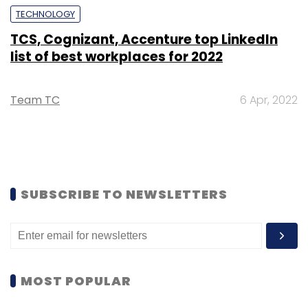
TECHNOLOGY
TCS, Cognizant, Accenture top LinkedIn
list of best workplaces for 2022
Team TC
6 Apr, 2022
SUBSCRIBE TO NEWSLETTERS
MOST POPULAR