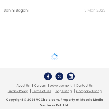
Sohini Bagchi
3 Mar, 2023
About Us
Careers
Advertisement
Contact Us
Privacy Policy
Terms of use
Tag Listing
Company Listing
Copyright © 2026 VCCircle.com. Property of Mosaic Media
Ventures Pvt. Ltd.