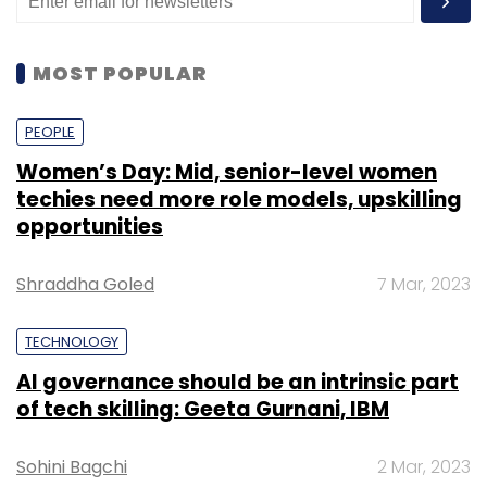
MOST POPULAR
PEOPLE
Women’s Day: Mid, senior-level women
techies need more role models, upskilling
opportunities
Shraddha Goled
7 Mar, 2023
TECHNOLOGY
AI governance should be an intrinsic part
of tech skilling: Geeta Gurnani, IBM
Sohini Bagchi
2 Mar, 2023