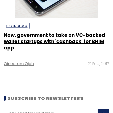
TECHNOLOGY
Now, government to take on VC-backed
wallet startups with 'cashback' for BHIM
app
Oineetom Ojah
21 Feb, 2017
SUBSCRIBE TO NEWSLETTERS