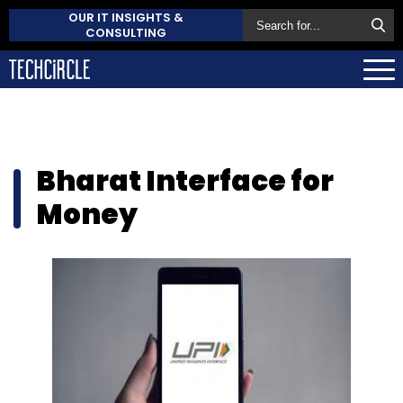
OUR IT INSIGHTS &
CONSULTING
Bharat Interface for
Money