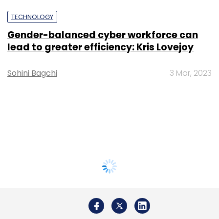
TECHNOLOGY
Gender-balanced cyber workforce can
lead to greater efficiency: Kris Lovejoy
Sohini Bagchi
3 Mar, 2023