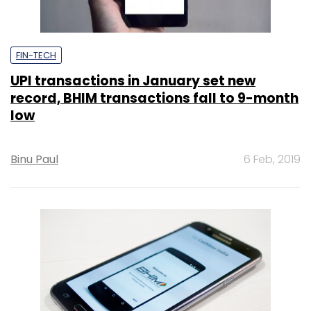
FIN-TECH
UPI transactions in January set new
record, BHIM transactions fall to 9-month
low
Binu Paul
6 Feb, 2019