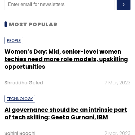
MOST POPULAR
PEOPLE
Women’s Day: Mid, senior-level women
techies need more role models, upskilling
opportunities
Shraddha Goled
7 Mar, 2023
TECHNOLOGY
AI governance should be an intrinsic part
of tech skilling: Geeta Gurnani, IBM
Sohini Bagchi
2 Mar, 2023