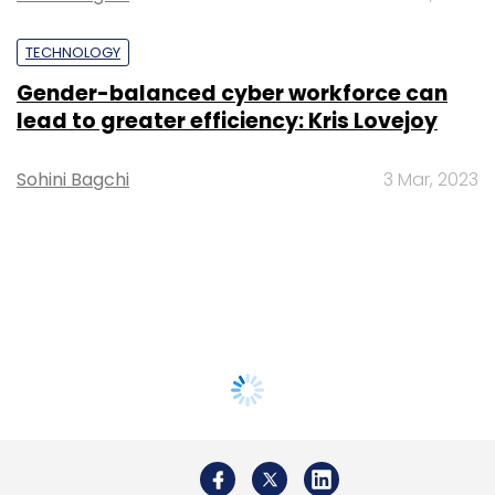
TECHNOLOGY
Gender-balanced cyber workforce can
lead to greater efficiency: Kris Lovejoy
Sohini Bagchi
3 Mar, 2023