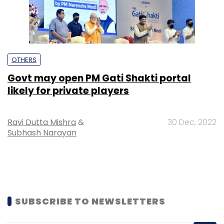
OTHERS
Govt may open PM Gati Shakti portal
likely for private players
Ravi Dutta Mishra
&
30 Dec, 2022
Subhash Narayan
SUBSCRIBE TO NEWSLETTERS