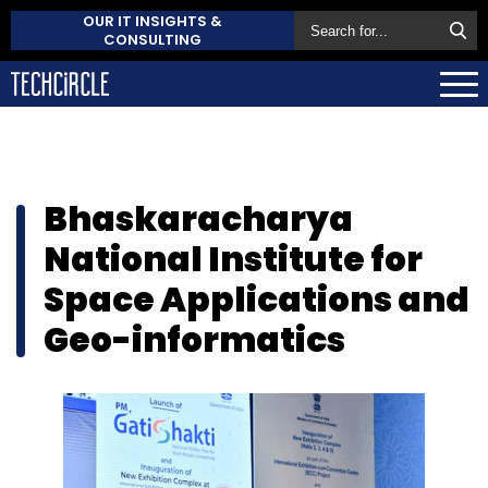
OUR IT INSIGHTS &
CONSULTING
Bhaskaracharya
National Institute for
Space Applications and
Geo-informatics