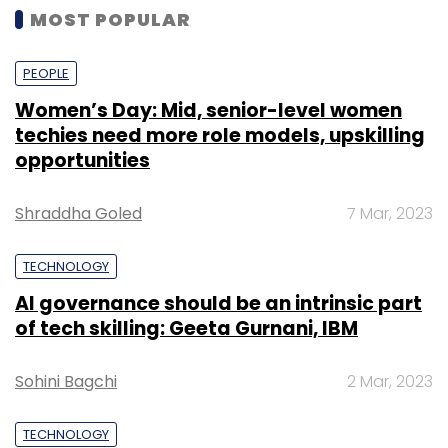
MOST POPULAR
PEOPLE
Women’s Day: Mid, senior-level women
techies need more role models, upskilling
opportunities
Shraddha Goled
7 Mar, 2023
TECHNOLOGY
AI governance should be an intrinsic part
of tech skilling: Geeta Gurnani, IBM
Sohini Bagchi
2 Mar, 2023
TECHNOLOGY