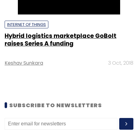
INTERNET OF THINGS
Hybrid logistics marketplace GoBolt
raises Series A funding
Keshav Sunkara
3 Oct, 2018
SUBSCRIBE TO NEWSLETTERS