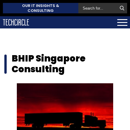
OUR IT INSIGHTS &
CONSULTING
BHIP Singapore
Consulting