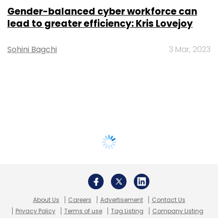
Gender-balanced cyber workforce can
lead to greater efficiency: Kris Lovejoy
Sohini Bagchi
3 Mar, 2023
About Us
Careers
Advertisement
Contact Us
Privacy Policy
Terms of use
Tag Listing
Company Listing