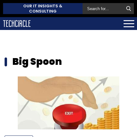
OUR IT INSIGHTS &
CONSULTING
Big Spoon