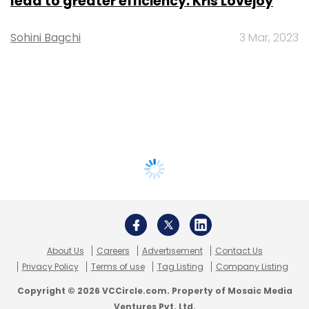
lead to greater efficiency: Kris Lovejoy
Sohini Bagchi
3 Mar, 2023
About Us
Careers
Advertisement
Contact Us
Privacy Policy
Terms of use
Tag Listing
Company Listing
Copyright © 2026 VCCircle.com. Property of Mosaic Media
Ventures Pvt. Ltd.