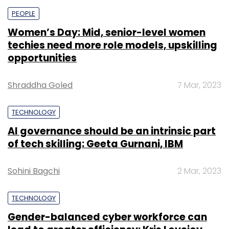
PEOPLE
Women’s Day: Mid, senior-level women
techies need more role models, upskilling
opportunities
Shraddha Goled
7 Mar, 2023
TECHNOLOGY
AI governance should be an intrinsic part
of tech skilling: Geeta Gurnani, IBM
Sohini Bagchi
2 Mar, 2023
TECHNOLOGY
Gender-balanced cyber workforce can