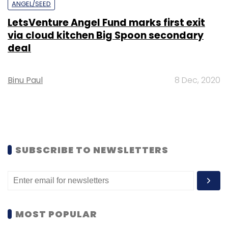
ANGEL/SEED
LetsVenture Angel Fund marks first exit
via cloud kitchen Big Spoon secondary
deal
Binu Paul
8 Dec, 2020
SUBSCRIBE TO NEWSLETTERS
MOST POPULAR