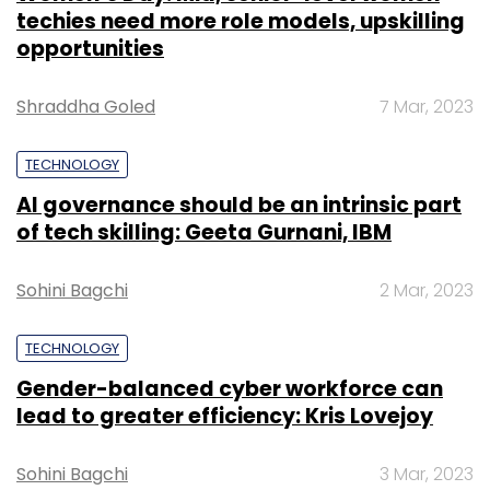
techies need more role models, upskilling
opportunities
Shraddha Goled
7 Mar, 2023
TECHNOLOGY
AI governance should be an intrinsic part
of tech skilling: Geeta Gurnani, IBM
Sohini Bagchi
2 Mar, 2023
TECHNOLOGY
Gender-balanced cyber workforce can
lead to greater efficiency: Kris Lovejoy
Sohini Bagchi
3 Mar, 2023