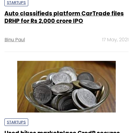
STARTUPS
Auto classifieds platform CarTrade files
DRHP for Rs 2,000 crore IPO
Binu Paul
17 May, 2021
STARTUPS