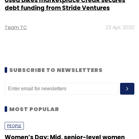
Used bikes marketplace CredR secures
debt funding from Stride Ventures
Team TC
23 Apr, 2020
SUBSCRIBE TO NEWSLETTERS
MOST POPULAR
PEOPLE
Women’s Day: Mid, senior-level women