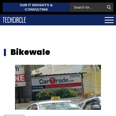
OUR IT INSIGHTS &
CONSULTING
Bikewale