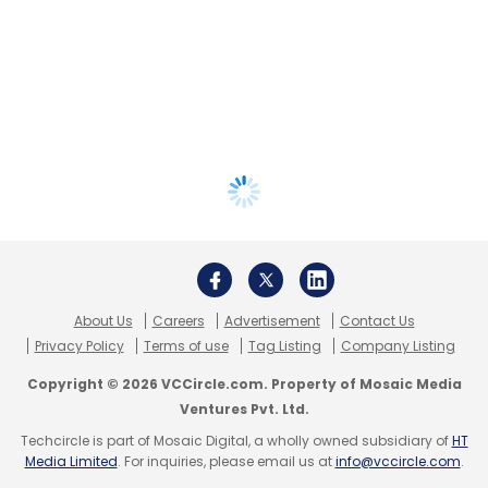
About Us
Careers
Advertisement
Contact Us
Privacy Policy
Terms of use
Tag Listing
Company Listing
Copyright © 2026 VCCircle.com. Property of Mosaic Media
Ventures Pvt. Ltd.
Techcircle is part of Mosaic Digital, a wholly owned subsidiary of
HT
Media Limited
. For inquiries, please email us at
info@vccircle.com
.