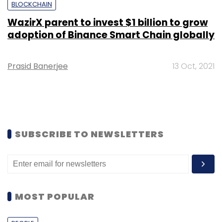
BLOCKCHAIN
WazirX parent to invest $1 billion to grow
adoption of Binance Smart Chain globally
Prasid Banerjee
13 Oct, 2021
SUBSCRIBE TO NEWSLETTERS
MOST POPULAR