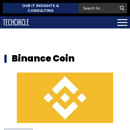
OUR IT INSIGHTS &
CONSULTING
Binance Coin