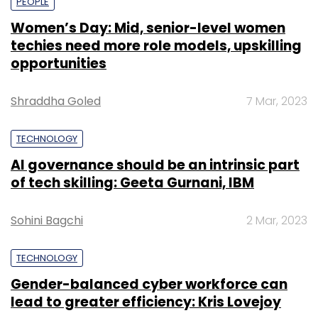
PEOPLE
Women’s Day: Mid, senior-level women
techies need more role models, upskilling
opportunities
Shraddha Goled
7 Mar, 2023
TECHNOLOGY
AI governance should be an intrinsic part
of tech skilling: Geeta Gurnani, IBM
Sohini Bagchi
2 Mar, 2023
TECHNOLOGY
Gender-balanced cyber workforce can
lead to greater efficiency: Kris Lovejoy