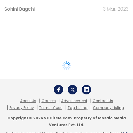
Sohini Bagchi
3 Mar, 2023
About Us
Careers
Advertisement
Contact Us
Privacy Policy
Terms of use
Tag Listing
Company Listing
Copyright © 2026 VCCircle.com. Property of Mosaic Media
Ventures Pvt. Ltd.