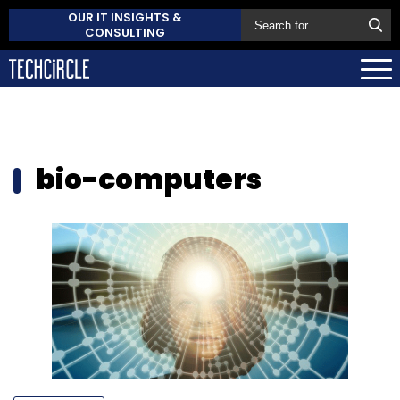
OUR IT INSIGHTS &
CONSULTING
bio-computers