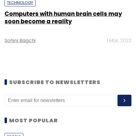
TECHNOLOGY
Computers with human brain cells may
soon become a reality
Sohini Bagchi
1 Mar, 2023
SUBSCRIBE TO NEWSLETTERS
MOST POPULAR