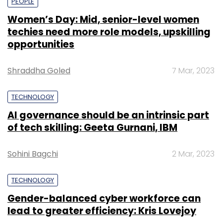
PEOPLE
Women’s Day: Mid, senior-level women
techies need more role models, upskilling
opportunities
Shraddha Goled
7 Mar, 2023
TECHNOLOGY
AI governance should be an intrinsic part
of tech skilling: Geeta Gurnani, IBM
Sohini Bagchi
2 Mar, 2023
TECHNOLOGY
Gender-balanced cyber workforce can
lead to greater efficiency: Kris Lovejoy