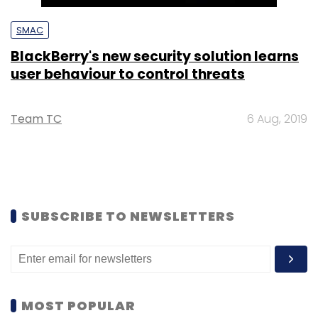
SMAC
BlackBerry's new security solution learns
user behaviour to control threats
Team TC
6 Aug, 2019
SUBSCRIBE TO NEWSLETTERS
MOST POPULAR