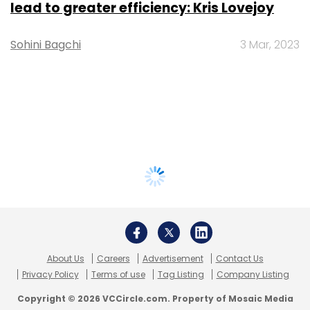
lead to greater efficiency: Kris Lovejoy
Sohini Bagchi
3 Mar, 2023
About Us
Careers
Advertisement
Contact Us
Privacy Policy
Terms of use
Tag Listing
Company Listing
Copyright © 2026 VCCircle.com. Property of Mosaic Media