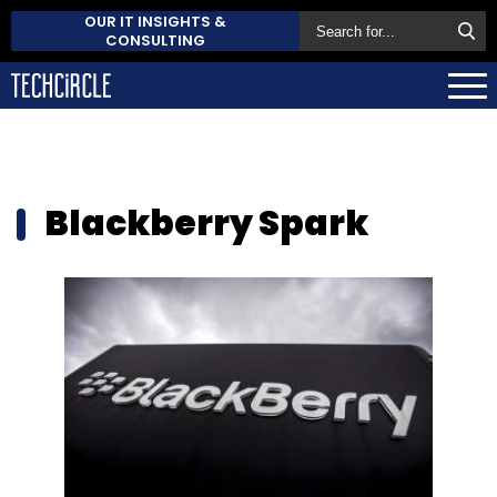
OUR IT INSIGHTS &
CONSULTING
Blackberry Spark