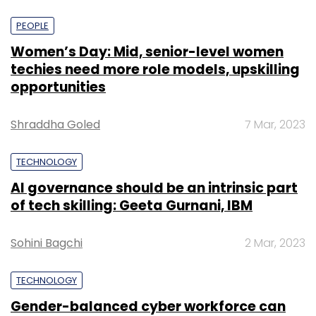
PEOPLE
Women’s Day: Mid, senior-level women
techies need more role models, upskilling
opportunities
Shraddha Goled
7 Mar, 2023
TECHNOLOGY
AI governance should be an intrinsic part
of tech skilling: Geeta Gurnani, IBM
Sohini Bagchi
2 Mar, 2023
TECHNOLOGY
Gender-balanced cyber workforce can