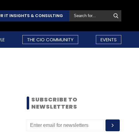
R IT INSIGHTS & CONSULTING
LE
THE CIO COMMUNITY
EVENTS
SUBSCRIBE TO
NEWSLETTERS