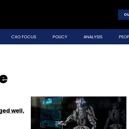
OU
CXO FOCUS
POLICY
ANALYSIS
PEOP
e
ged well,