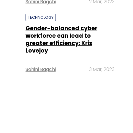
Sohini Bagchi
2 Mar, 2023
TECHNOLOGY
Gender-balanced cyber
workforce can lead to
greater efficiency: Kris
Lovejoy
Sohini Bagchi
3 Mar, 2023