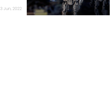
3 Jun, 2022