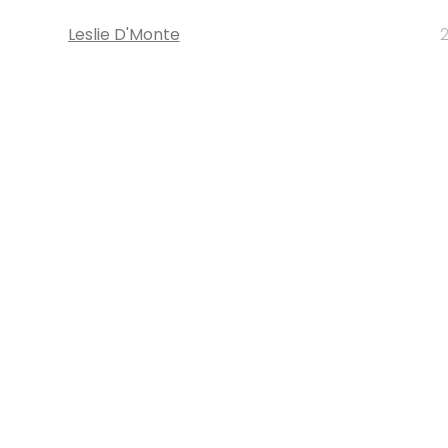
Leslie D'Monte
2