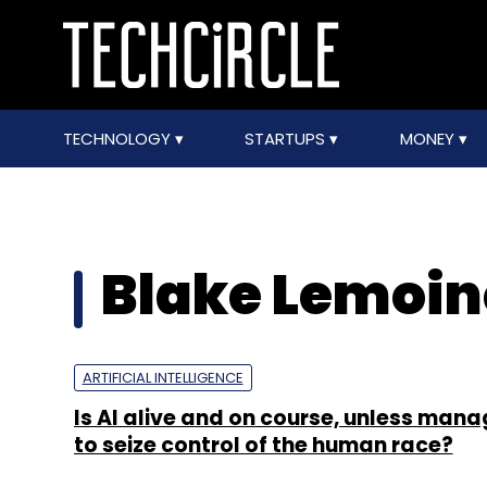
TECHNOLOGY
STARTUPS
MONEY
Blake Lemoin
ARTIFICIAL INTELLIGENCE
Is AI alive and on course, unless mana
to seize control of the human race?