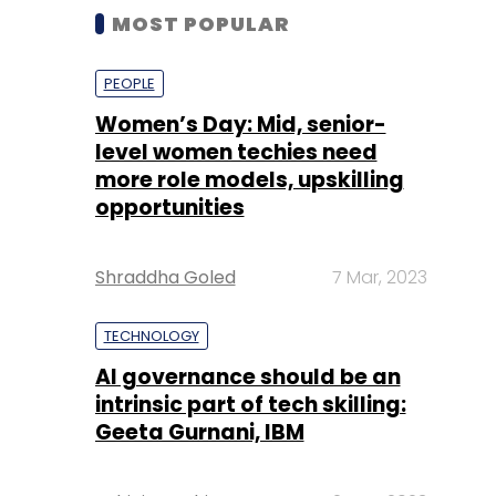
MOST POPULAR
PEOPLE
Women’s Day: Mid, senior-
level women techies need
more role models, upskilling
opportunities
Shraddha Goled
7 Mar, 2023
TECHNOLOGY
AI governance should be an
intrinsic part of tech skilling:
Geeta Gurnani, IBM