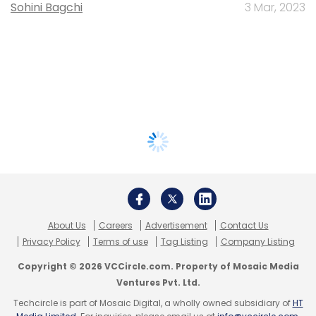
Sohini Bagchi
3 Mar, 2023
About Us
Careers
Advertisement
Contact Us
Privacy Policy
Terms of use
Tag Listing
Company Listing
Copyright © 2026 VCCircle.com. Property of Mosaic Media
Ventures Pvt. Ltd.
Techcircle is part of Mosaic Digital, a wholly owned subsidiary of
HT