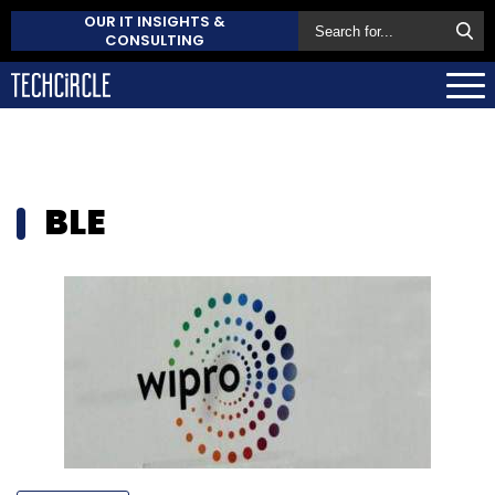
OUR IT INSIGHTS &
CONSULTING
BLE