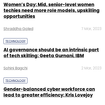
Women’s Day: Mid, senior-level women
techies need more role models, upskilling
opportunities
Shraddha Goled
7 Mar, 2023
TECHNOLOGY
AI governance should be an intrinsic part
of tech skilling: Geeta Gurnani, IBM
Sohini Bagchi
2 Mar, 2023
TECHNOLOGY
Gender-balanced cyber workforce can
lead to greater efficiency: Kris Lovejoy