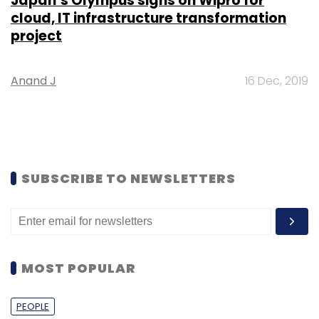
Japan’s Olympus signs on Wipro for
cloud, IT infrastructure transformation
project
Anand J
16 Dec, 2019
SUBSCRIBE TO NEWSLETTERS
MOST POPULAR
PEOPLE