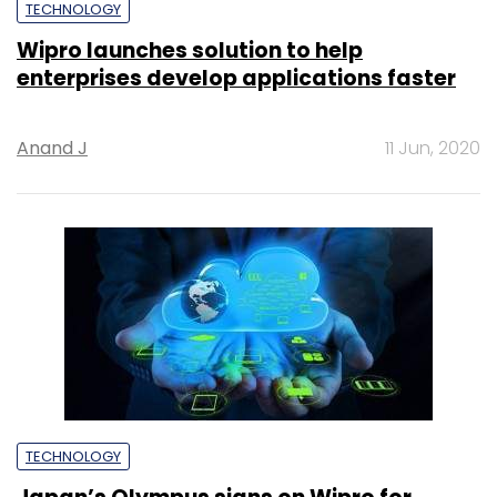
TECHNOLOGY
Wipro launches solution to help
enterprises develop applications faster
Anand J
11 Jun, 2020
TECHNOLOGY