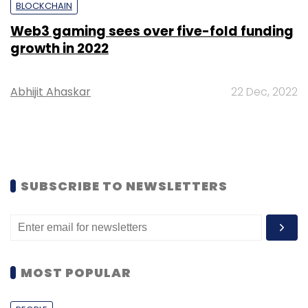
BLOCKCHAIN
Web3 gaming sees over five-fold funding
growth in 2022
Abhijit Ahaskar
22 Dec, 2022
SUBSCRIBE TO NEWSLETTERS
MOST POPULAR