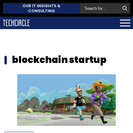
OUR IT INSIGHTS &
CONSULTING
blockchain startup