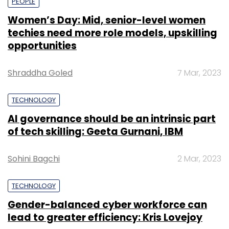
PEOPLE
Women’s Day: Mid, senior-level women
techies need more role models, upskilling
opportunities
Shraddha Goled
7 Mar, 2023
TECHNOLOGY
AI governance should be an intrinsic part
of tech skilling: Geeta Gurnani, IBM
Sohini Bagchi
2 Mar, 2023
TECHNOLOGY
Gender-balanced cyber workforce can
lead to greater efficiency: Kris Lovejoy