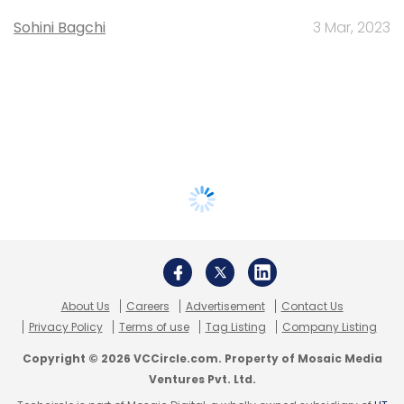
Sohini Bagchi
3 Mar, 2023
About Us
Careers
Advertisement
Contact Us
Privacy Policy
Terms of use
Tag Listing
Company Listing
Copyright © 2026 VCCircle.com. Property of Mosaic Media
Ventures Pvt. Ltd.