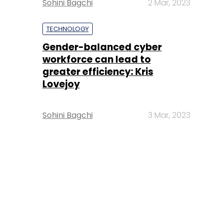
Sohini Bagchi
2 Mar, 2023
TECHNOLOGY
Gender-balanced cyber
workforce can lead to
greater efficiency: Kris
Lovejoy
Sohini Bagchi
3 Mar, 2023