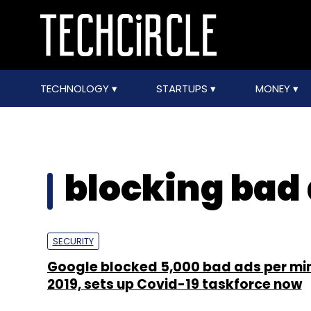
TECHNOLOGY
STARTUPS
MONEY
blocking bad
SECURITY
Google blocked 5,000 bad ads per min
2019, sets up Covid-19 taskforce now