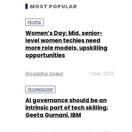
MOST POPULAR
PEOPLE
Women’s Day: Mid, senior-
level women techies need
more role models, upskilling
opportunities
Shraddha Goled
7 Mar, 2023
TECHNOLOGY
AI governance should be an
intrinsic part of tech skilling:
Geeta Gurnani, IBM