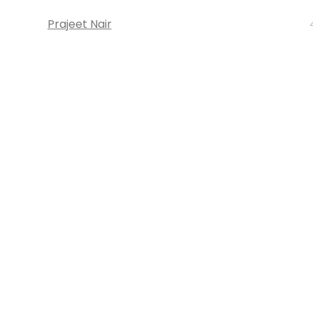
Prajeet Nair