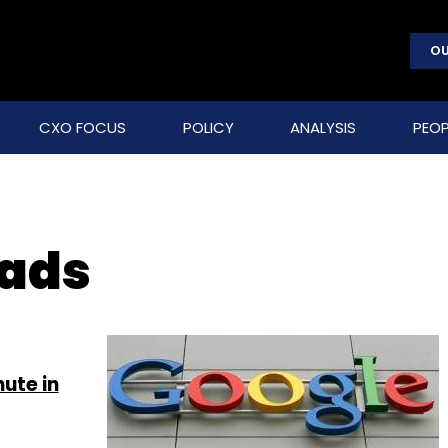
OU
CXO FOCUS
POLICY
ANALYSIS
PEOP
 ads
ute in