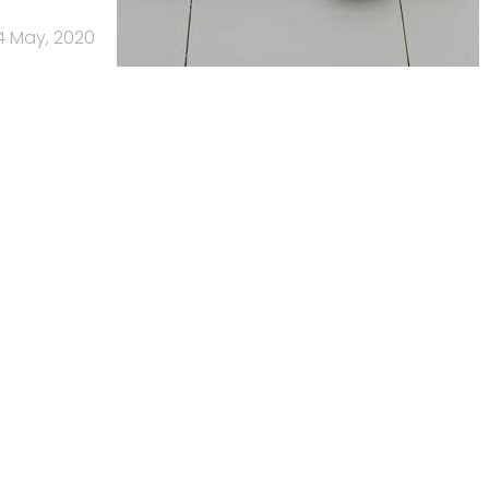
4 May, 2020