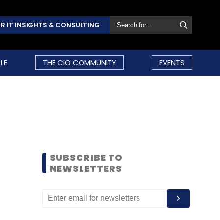
R IT INSIGHTS & CONSULTING
LE
THE CIO COMMUNITY
EVENTS
SUBSCRIBE TO
NEWSLETTERS