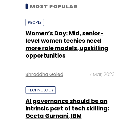
MOST POPULAR
PEOPLE
Women’s Day: Mid, senior-
level women techies need
more role models, upskilling
opportunities
Shraddha Goled
7 Mar, 2023
TECHNOLOGY
AI governance should be an
intrinsic part of tech skilling:
Geeta Gurnani, IBM