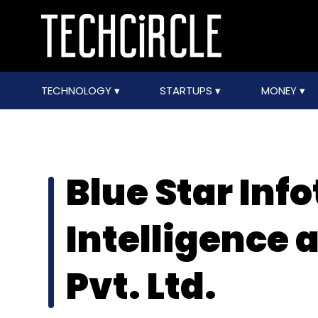
TECHNOLOGY
STARTUPS
MONEY
Blue Star Inf
Intelligence 
Pvt. Ltd.