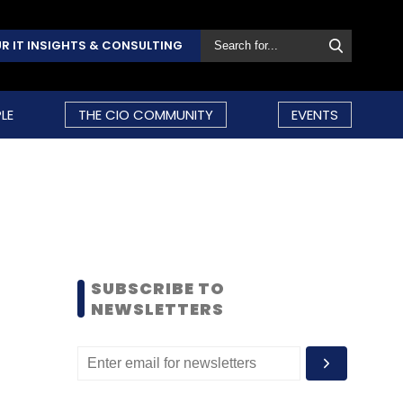
R IT INSIGHTS & CONSULTING
LE
THE CIO COMMUNITY
EVENTS
SUBSCRIBE TO
NEWSLETTERS