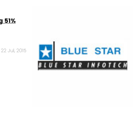
ng 51%
22 Jul, 2015