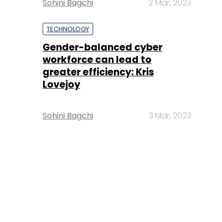
Sohini Bagchi
2 Mar, 2023
TECHNOLOGY
Gender-balanced cyber
workforce can lead to
greater efficiency: Kris
Lovejoy
Sohini Bagchi
3 Mar, 2023