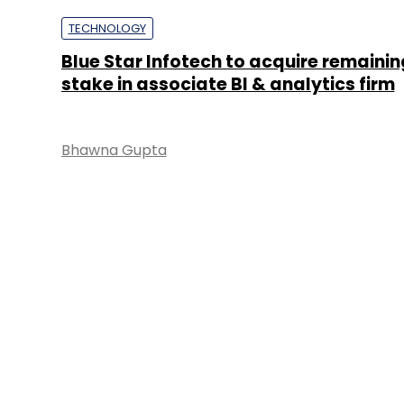
TECHNOLOGY
Blue Star Infotech to acquire remaini
stake in associate BI & analytics firm
Bhawna Gupta