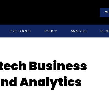
OU
CXO FOCUS
POLICY
ANALYSIS
PEOP
otech Business
and Analytics