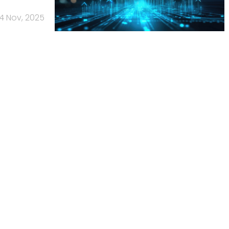
4 Nov, 2025