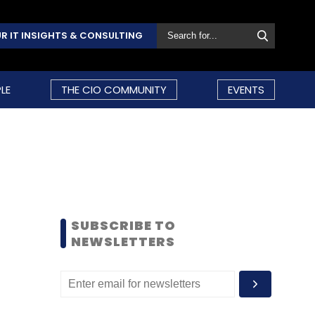
R IT INSIGHTS & CONSULTING
LE
THE CIO COMMUNITY
EVENTS
SUBSCRIBE TO
NEWSLETTERS