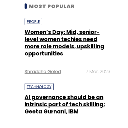
MOST POPULAR
PEOPLE
Women’s Day: Mid, senior-
level women techies need
more role models, upskilling
opportunities
Shraddha Goled
7 Mar, 2023
TECHNOLOGY
AI governance should be an
intrinsic part of tech skilling:
Geeta Gurnani, IBM