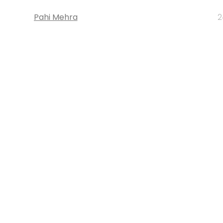
Pahi Mehra
2