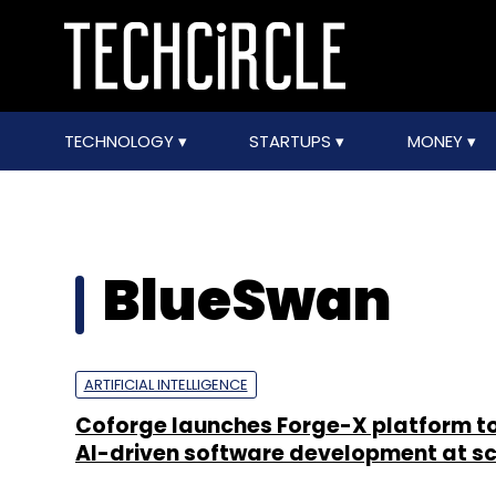
TECHNOLOGY
STARTUPS
MONEY
BlueSwan
ARTIFICIAL INTELLIGENCE
Coforge launches Forge-X platform t
AI-driven software development at s