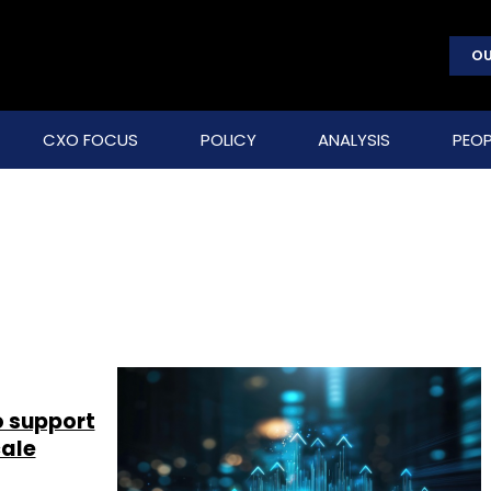
OU
CXO FOCUS
POLICY
ANALYSIS
PEOP
o support
cale