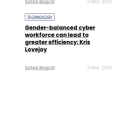
Sohini Bagchi
2 Mar, 2023
TECHNOLOGY
Gender-balanced cyber
workforce can lead to
greater efficiency: Kris
Lovejoy
Sohini Bagchi
3 Mar, 2023