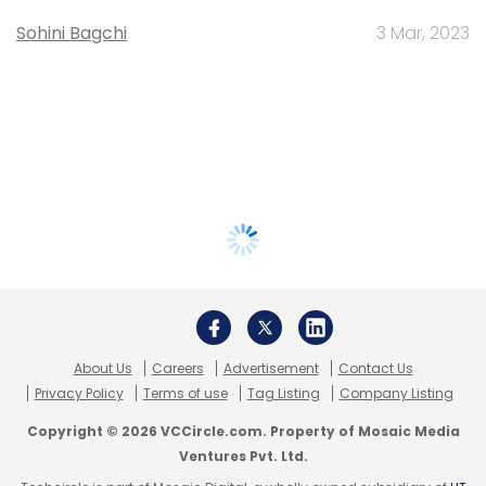
Sohini Bagchi
3 Mar, 2023
About Us
Careers
Advertisement
Contact Us
Privacy Policy
Terms of use
Tag Listing
Company Listing
Copyright © 2026 VCCircle.com. Property of Mosaic Media
Ventures Pvt. Ltd.