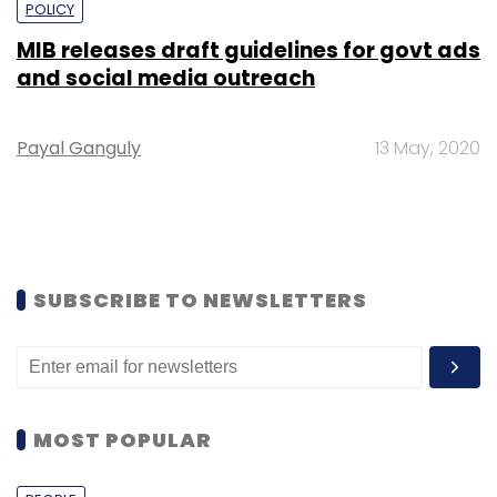
POLICY
MIB releases draft guidelines for govt ads
and social media outreach
Payal Ganguly
13 May, 2020
SUBSCRIBE TO NEWSLETTERS
MOST POPULAR