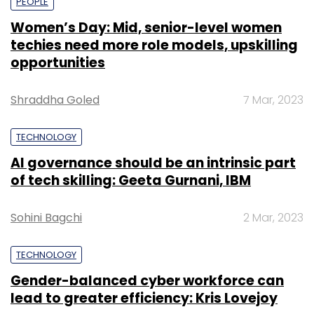
PEOPLE
Women’s Day: Mid, senior-level women
techies need more role models, upskilling
opportunities
Shraddha Goled
7 Mar, 2023
TECHNOLOGY
AI governance should be an intrinsic part
of tech skilling: Geeta Gurnani, IBM
Sohini Bagchi
2 Mar, 2023
TECHNOLOGY
Gender-balanced cyber workforce can
lead to greater efficiency: Kris Lovejoy