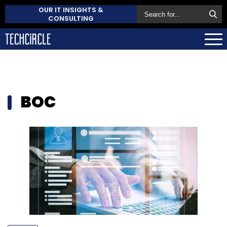
OUR IT INSIGHTS &
CONSULTING
BOC