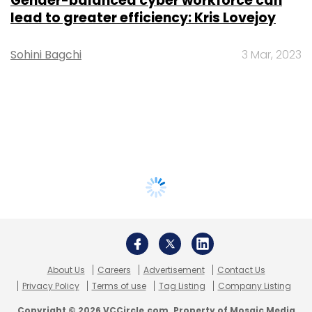
Gender-balanced cyber workforce can
lead to greater efficiency: Kris Lovejoy
Sohini Bagchi
3 Mar, 2023
About Us
Careers
Advertisement
Contact Us
Privacy Policy
Terms of use
Tag Listing
Company Listing
Copyright © 2026 VCCircle.com. Property of Mosaic Media