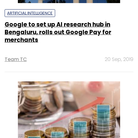
ARTIFICIAL INTELLIGENCE
Google to set up AI research hub in
Bengaluru, rolls out Google Pay for
merchants
Team TC
20 Sep, 2019