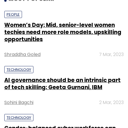
PEOPLE
Women’s Day: Mid, senior-level women
techies need more role models, upskilling
opportunities
Shraddha Goled
7 Mar, 2023
TECHNOLOGY
AI governance should be an intrinsic part
of tech skilling: Geeta Gurnani, IBM
Sohini Bagchi
2 Mar, 2023
TECHNOLOGY