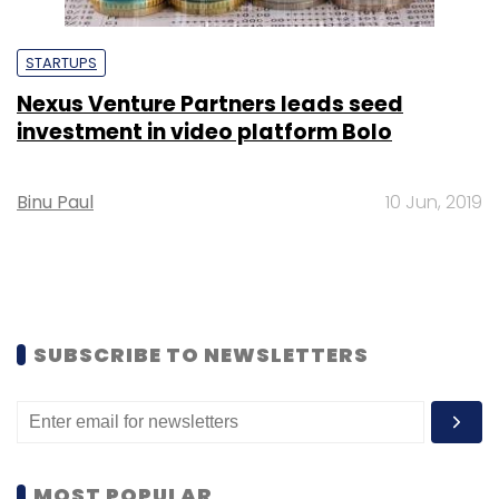
STARTUPS
Nexus Venture Partners leads seed
investment in video platform Bolo
Binu Paul
10 Jun, 2019
SUBSCRIBE TO NEWSLETTERS
MOST POPULAR