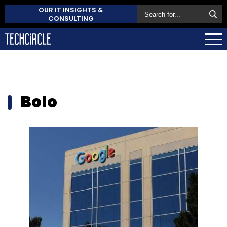
OUR IT INSIGHTS &
CONSULTING
Bolo