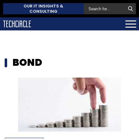
OUR IT INSIGHTS &
CONSULTING
BOND