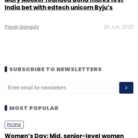
India bet with edtech unicorn Byju’s
Payal Ganguly
26 Jun, 2020
SUBSCRIBE TO NEWSLETTERS
MOST POPULAR
PEOPLE
Women’s Day: Mid, senior-level women