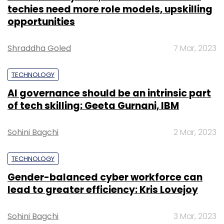
techies need more role models, upskilling
opportunities
Shraddha Goled
7 Mar, 2023
TECHNOLOGY
AI governance should be an intrinsic part
of tech skilling: Geeta Gurnani, IBM
Sohini Bagchi
2 Mar, 2023
TECHNOLOGY
Gender-balanced cyber workforce can
lead to greater efficiency: Kris Lovejoy
Sohini Bagchi
3 Mar, 2023