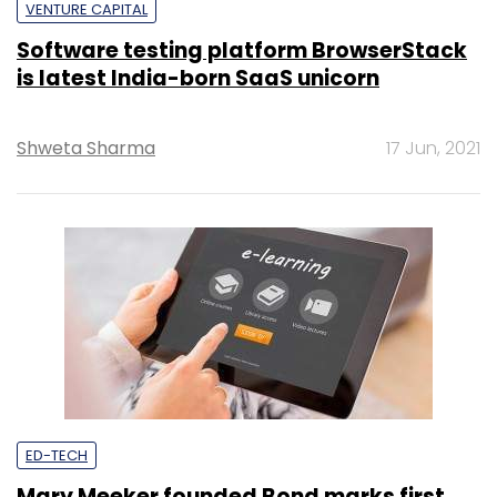
VENTURE CAPITAL
Software testing platform BrowserStack
is latest India-born SaaS unicorn
Shweta Sharma
17 Jun, 2021
ED-TECH
Mary Meeker founded Bond marks first