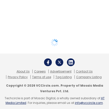
About Us
Careers
Advertisement
Contact Us
Privacy Policy
Terms of use
Tag Listing
Company Listing
Copyright © 2026 VCCircle.com. Property of Mosaic Media
Ventures Pvt. Ltd.
Techcircle is part of Mosaic Digital, a wholly owned subsidiary of
HT
Media Limited
. For inquiries, please email us at
info@vccircle.com
.