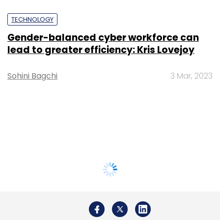
TECHNOLOGY
Gender-balanced cyber workforce can
lead to greater efficiency: Kris Lovejoy
Sohini Bagchi
3 Mar, 2023