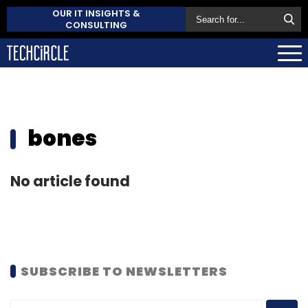
OUR IT INSIGHTS &
CONSULTING
bones
No article found
SUBSCRIBE TO NEWSLETTERS