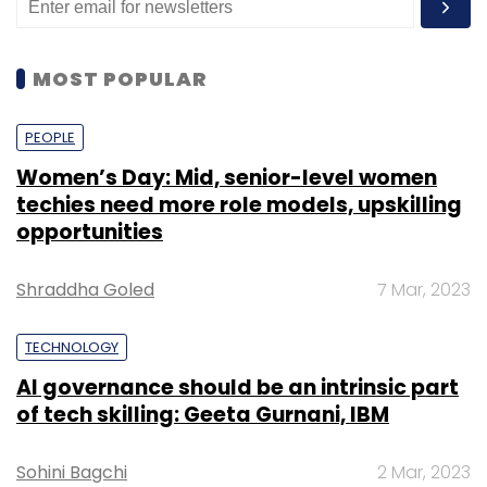
MOST POPULAR
PEOPLE
Women’s Day: Mid, senior-level women
techies need more role models, upskilling
opportunities
Shraddha Goled
7 Mar, 2023
TECHNOLOGY
AI governance should be an intrinsic part
of tech skilling: Geeta Gurnani, IBM
Sohini Bagchi
2 Mar, 2023