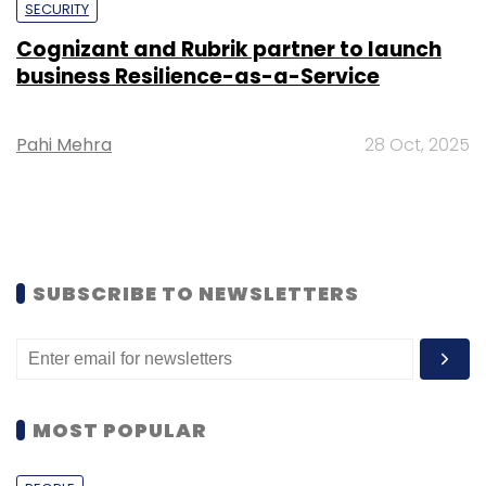
SECURITY
Cognizant and Rubrik partner to launch
business Resilience-as-a-Service
Pahi Mehra
28 Oct, 2025
SUBSCRIBE TO NEWSLETTERS
MOST POPULAR