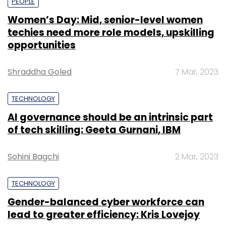
PEOPLE
Women’s Day: Mid, senior-level women
techies need more role models, upskilling
opportunities
Shraddha Goled
7 Mar, 2023
TECHNOLOGY
AI governance should be an intrinsic part
of tech skilling: Geeta Gurnani, IBM
Sohini Bagchi
2 Mar, 2023
TECHNOLOGY
Gender-balanced cyber workforce can
lead to greater efficiency: Kris Lovejoy