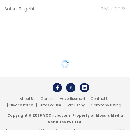
Sohini Bagchi
3 Mar, 2023
About Us
Careers
Advertisement
Contact Us
Privacy Policy
Terms of use
Tag Listing
Company Listing
Copyright © 2026 VCCircle.com. Property of Mosaic Media
Ventures Pvt. Ltd.