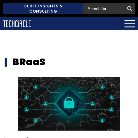
OUR IT INSIGHTS &
CONSULTING
BRaaS