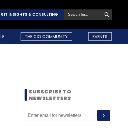
R IT INSIGHTS & CONSULTING
LE
THE CIO COMMUNITY
EVENTS
SUBSCRIBE TO
NEWSLETTERS