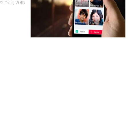
22 Dec, 2015