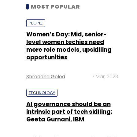
MOST POPULAR
PEOPLE
Women’s Day: Mid, senior-
level women techies need
more role models, upskilling
opportunities
Shraddha Goled
7 Mar, 2023
TECHNOLOGY
AI governance should be an
intrinsic part of tech skilling:
Geeta Gurnani, IBM