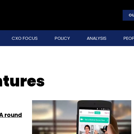
OU
CXO FOCUS
POLICY
ANALYSIS
PEOP
tures
 A round