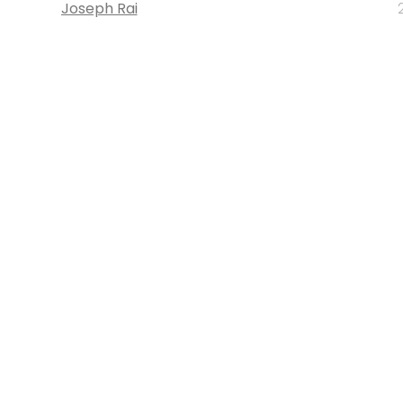
Joseph Rai