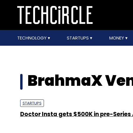
TECHNOLOGY
STARTUPS
MONEY
BrahmaX Ven
STARTUPS
Doctor Insta gets $500K in pre-Series