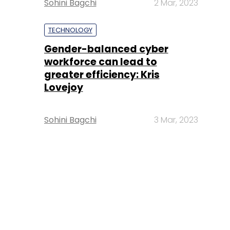
Sohini Bagchi
2 Mar, 2023
TECHNOLOGY
Gender-balanced cyber
workforce can lead to
greater efficiency: Kris
Lovejoy
Sohini Bagchi
3 Mar, 2023