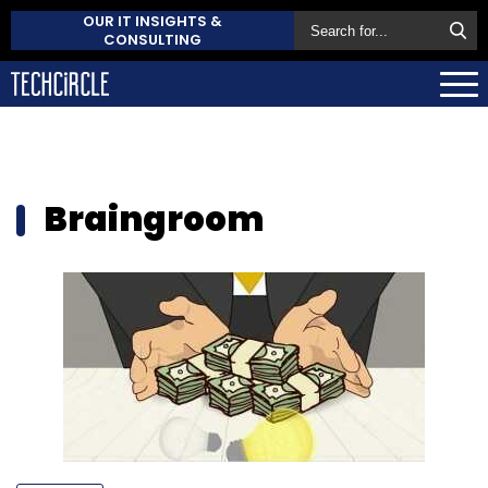
OUR IT INSIGHTS &
CONSULTING
Braingroom