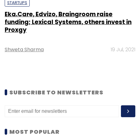
STARTUPS
Eka.Care, Edvizo, Braingroom raise
funding; Lexical Systems, others invest in
Proxgy
Shweta Sharma
19 Jul, 2021
SUBSCRIBE TO NEWSLETTERS
MOST POPULAR