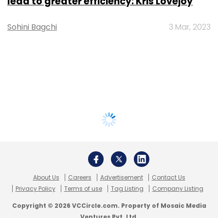
lead to greater efficiency: Kris Lovejoy
Sohini Bagchi
3 Mar, 2023
About Us
Careers
Advertisement
Contact Us
Privacy Policy
Terms of use
Tag Listing
Company Listing
Copyright © 2026 VCCircle.com. Property of Mosaic Media
Ventures Pvt. Ltd.