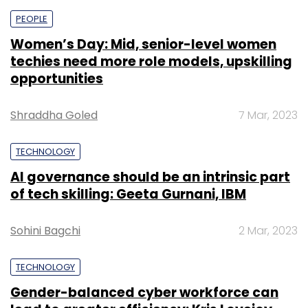
PEOPLE
Women’s Day: Mid, senior-level women
techies need more role models, upskilling
opportunities
Shraddha Goled
7 Mar, 2023
TECHNOLOGY
AI governance should be an intrinsic part
of tech skilling: Geeta Gurnani, IBM
Sohini Bagchi
2 Mar, 2023
TECHNOLOGY
Gender-balanced cyber workforce can