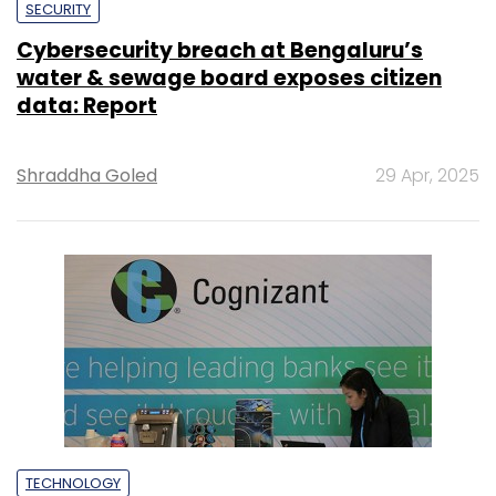
SECURITY
Cybersecurity breach at Bengaluru’s
water & sewage board exposes citizen
data: Report
Shraddha Goled
29 Apr, 2025
TECHNOLOGY