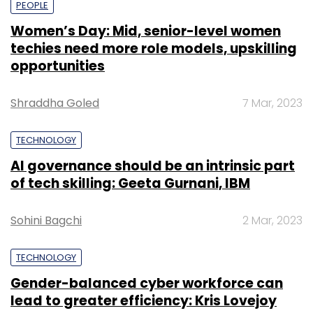
PEOPLE
Women’s Day: Mid, senior-level women
techies need more role models, upskilling
opportunities
Shraddha Goled
7 Mar, 2023
TECHNOLOGY
AI governance should be an intrinsic part
of tech skilling: Geeta Gurnani, IBM
Sohini Bagchi
2 Mar, 2023
TECHNOLOGY
Gender-balanced cyber workforce can
lead to greater efficiency: Kris Lovejoy