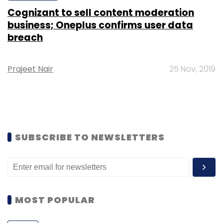
Cognizant to sell content moderation
business; Oneplus confirms user data
breach
Prajeet Nair
25 Nov, 2019
SUBSCRIBE TO NEWSLETTERS
MOST POPULAR