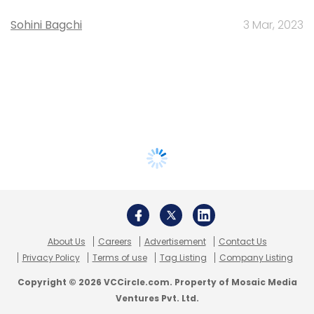
Sohini Bagchi
3 Mar, 2023
About Us
Careers
Advertisement
Contact Us
Privacy Policy
Terms of use
Tag Listing
Company Listing
Copyright © 2026 VCCircle.com. Property of Mosaic Media
Ventures Pvt. Ltd.