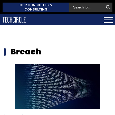
OUR IT INSIGHTS &
CONSULTING
Breach