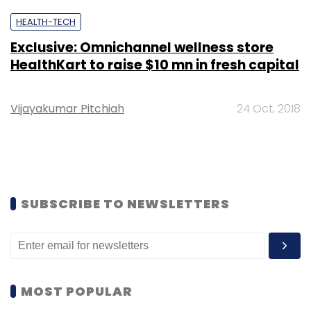
HEALTH-TECH
Exclusive: Omnichannel wellness store
HealthKart to raise $10 mn in fresh capital
Vijayakumar Pitchiah
24 Oct, 2018
SUBSCRIBE TO NEWSLETTERS
MOST POPULAR