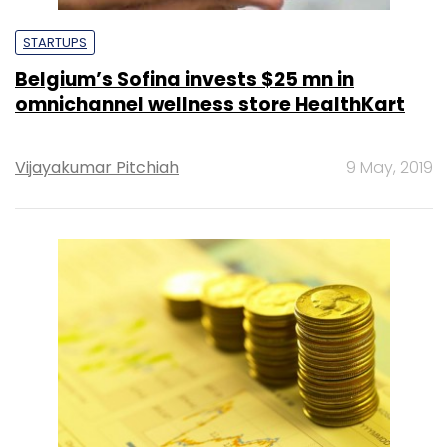
STARTUPS
Belgium’s Sofina invests $25 mn in
omnichannel wellness store HealthKart
Vijayakumar Pitchiah
9 May, 2019