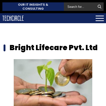
OUR IT INSIGHTS &
CONSULTING
Bright Lifecare Pvt. Ltd