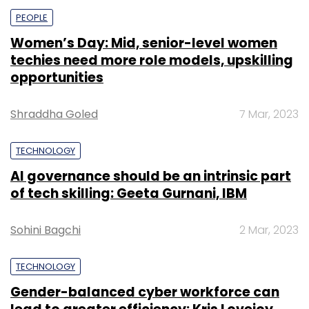
PEOPLE
Women’s Day: Mid, senior-level women
techies need more role models, upskilling
opportunities
Shraddha Goled
7 Mar, 2023
TECHNOLOGY
AI governance should be an intrinsic part
of tech skilling: Geeta Gurnani, IBM
Sohini Bagchi
2 Mar, 2023
TECHNOLOGY
Gender-balanced cyber workforce can