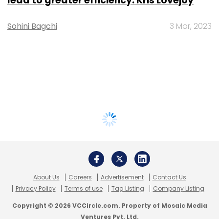
lead to greater efficiency: Kris Lovejoy
Sohini Bagchi
3 Mar, 2023
About Us
Careers
Advertisement
Contact Us
Privacy Policy
Terms of use
Tag Listing
Company Listing
Copyright © 2026 VCCircle.com. Property of Mosaic Media
Ventures Pvt. Ltd.