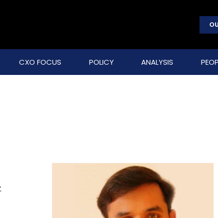
OU
CXO FOCUS
POLICY
ANALYSIS
PEOP
-