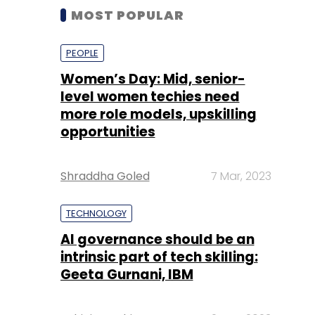
MOST POPULAR
PEOPLE
Women’s Day: Mid, senior-
level women techies need
more role models, upskilling
opportunities
Shraddha Goled
7 Mar, 2023
TECHNOLOGY
AI governance should be an
intrinsic part of tech skilling:
Geeta Gurnani, IBM