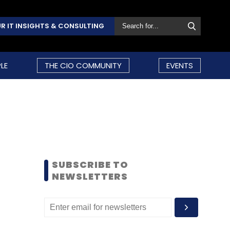
R IT INSIGHTS & CONSULTING
LE
THE CIO COMMUNITY
EVENTS
SUBSCRIBE TO
NEWSLETTERS