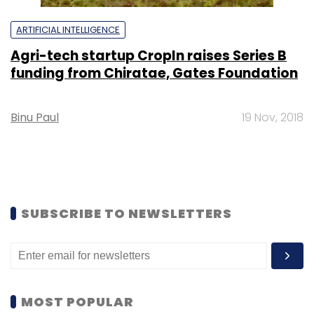
ARTIFICIAL INTELLIGENCE
Agri-tech startup CropIn raises Series B
funding from Chiratae, Gates Foundation
Binu Paul
19 Nov, 2018
SUBSCRIBE TO NEWSLETTERS
MOST POPULAR