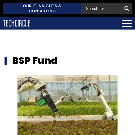
OUR IT INSIGHTS &
CONSULTING
BSP Fund