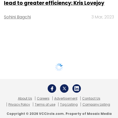
lead to greater efficiency: Kris Lovejoy
Sohini Bagchi
3 Mar, 2023
About Us
Careers
Advertisement
Contact Us
Privacy Policy
Terms of use
Tag Listing
Company Listing
Copyright © 2026 VCCircle.com. Property of Mosaic Media