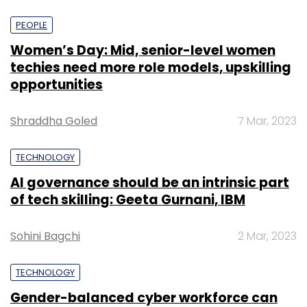
PEOPLE
Women’s Day: Mid, senior-level women
techies need more role models, upskilling
opportunities
Shraddha Goled
7 Mar, 2023
TECHNOLOGY
AI governance should be an intrinsic part
of tech skilling: Geeta Gurnani, IBM
Sohini Bagchi
2 Mar, 2023
TECHNOLOGY
Gender-balanced cyber workforce can