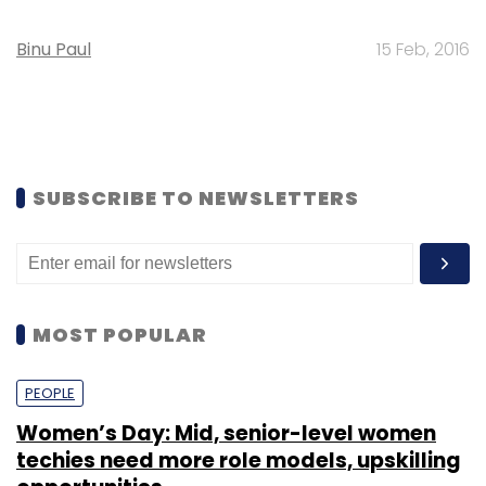
Binu Paul
15 Feb, 2016
SUBSCRIBE TO NEWSLETTERS
MOST POPULAR
PEOPLE
Women’s Day: Mid, senior-level women
techies need more role models, upskilling