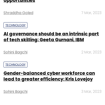
opportunities
Shraddha Goled
7 Mar, 2023
TECHNOLOGY
AI governance should be an intrinsic part
of tech skilling: Geeta Gurnani, IBM
Sohini Bagchi
2 Mar, 2023
TECHNOLOGY
Gender-balanced cyber workforce can
lead to greater efficiency: Kris Lovejoy
Sohini Bagchi
3 Mar, 2023