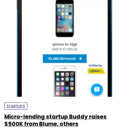
STARTUPS
Micro-lending startup Buddy raises
$500K from Blume, others