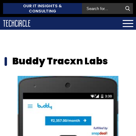
OUR IT INSIGHTS &
CONSULTING
Buddy Tracxn Labs