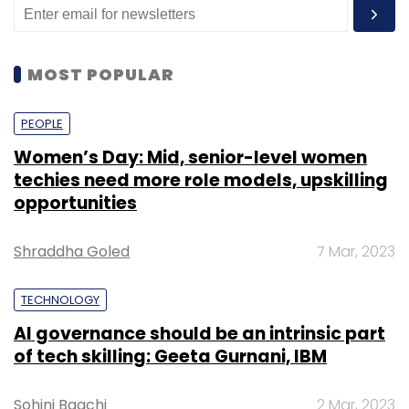
MOST POPULAR
PEOPLE
Women’s Day: Mid, senior-level women
techies need more role models, upskilling
opportunities
Shraddha Goled
7 Mar, 2023
TECHNOLOGY
AI governance should be an intrinsic part
of tech skilling: Geeta Gurnani, IBM
Sohini Bagchi
2 Mar, 2023