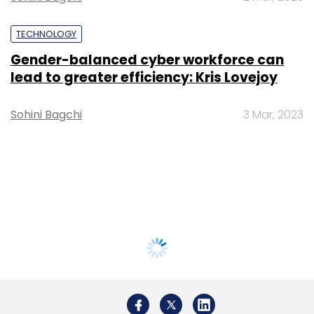
TECHNOLOGY
Gender-balanced cyber workforce can
lead to greater efficiency: Kris Lovejoy
Sohini Bagchi
3 Mar, 2023