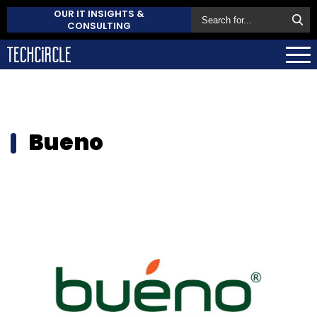
OUR IT INSIGHTS &
CONSULTING
Bueno