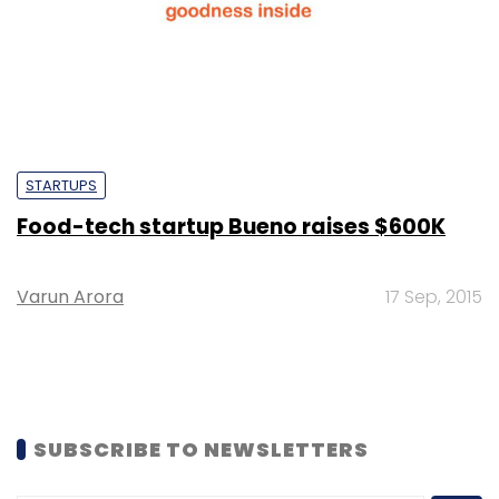
STARTUPS
Food-tech startup Bueno raises $600K
Varun Arora
17 Sep, 2015
SUBSCRIBE TO NEWSLETTERS