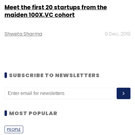
Meet the first 20 startups from the
maiden 100X.VC cohort
Shweta Sharma
9 Dec, 2019
SUBSCRIBE TO NEWSLETTERS
MOST POPULAR
PEOPLE