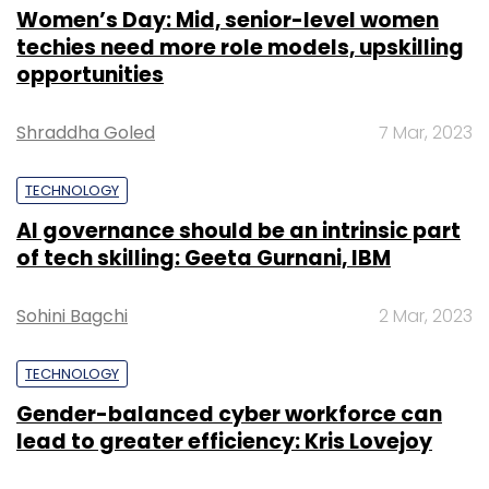
Women’s Day: Mid, senior-level women
techies need more role models, upskilling
opportunities
Shraddha Goled
7 Mar, 2023
TECHNOLOGY
AI governance should be an intrinsic part
of tech skilling: Geeta Gurnani, IBM
Sohini Bagchi
2 Mar, 2023
TECHNOLOGY
Gender-balanced cyber workforce can
lead to greater efficiency: Kris Lovejoy