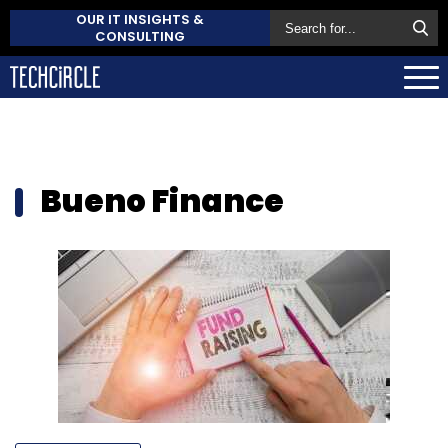
OUR IT INSIGHTS &
CONSULTING
Bueno Finance