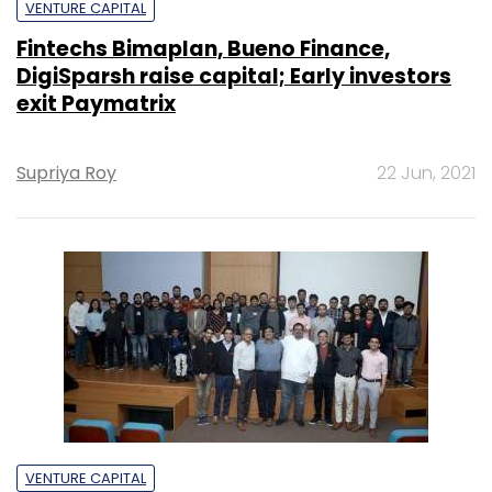
VENTURE CAPITAL
Fintechs Bimaplan, Bueno Finance,
DigiSparsh raise capital; Early investors
exit Paymatrix
Supriya Roy
22 Jun, 2021
VENTURE CAPITAL