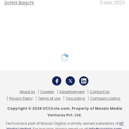
Sohini Bagchi
3 Mar, 2023
About Us
Careers
Advertisement
Contact Us
Privacy Policy
Terms of use
Tag Listing
Company Listing
Copyright © 2026 VCCircle.com. Property of Mosaic Media
Ventures Pvt. Ltd.
Techcircle is part of Mosaic Digital, a wholly owned subsidiary of
HT
Media Limited
. For inquiries, please email us at
info@vccircle.com
.