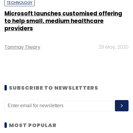
TECHNOLOGY
Microsoft launches customised offering
to help small, medium healthcare
providers
Tanmay Tiwary
29 May, 2020
SUBSCRIBE TO NEWSLETTERS
MOST POPULAR