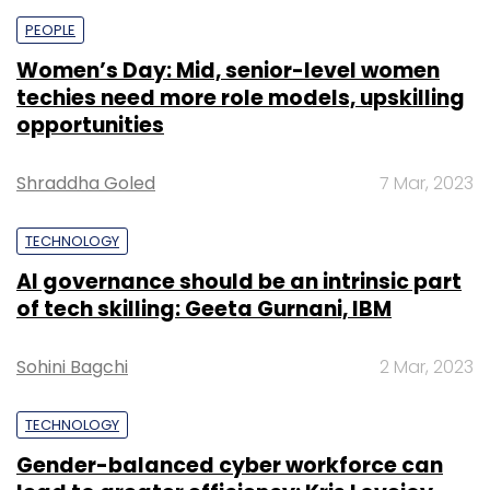
PEOPLE
Women’s Day: Mid, senior-level women
techies need more role models, upskilling
opportunities
Shraddha Goled
7 Mar, 2023
TECHNOLOGY
AI governance should be an intrinsic part
of tech skilling: Geeta Gurnani, IBM
Sohini Bagchi
2 Mar, 2023
TECHNOLOGY
Gender-balanced cyber workforce can