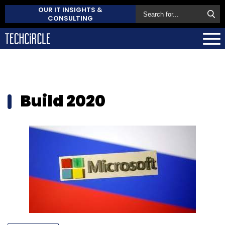
OUR IT INSIGHTS &
CONSULTING
Build 2020