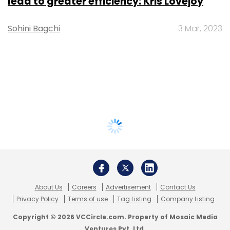
lead to greater efficiency: Kris Lovejoy
Sohini Bagchi
3 Mar, 2023
About Us
Careers
Advertisement
Contact Us
Privacy Policy
Terms of use
Tag Listing
Company Listing
Copyright © 2026 VCCircle.com. Property of Mosaic Media
Ventures Pvt. Ltd.