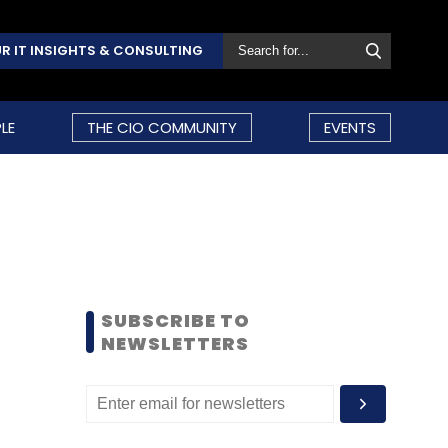
R IT INSIGHTS & CONSULTING
LE
THE CIO COMMUNITY
EVENTS
SUBSCRIBE TO
NEWSLETTERS