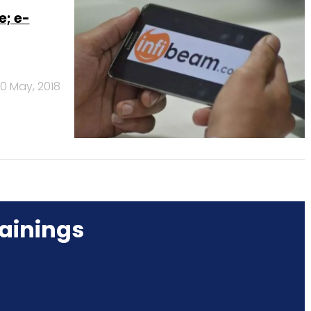
e; e-
0 May, 2018
ainings