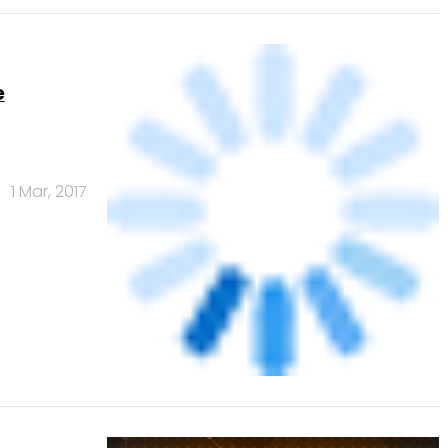
e
1 Mar, 2017
CAvenue