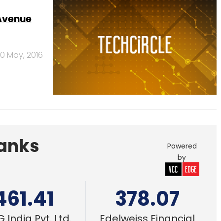
0 May, 2016
Banks
Powered
by
461.41
378.07
 India Pvt. Ltd.
Edelweiss Financial
Services