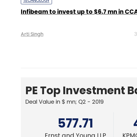
Arti Singh
3
PE Top Investment 
Deal Value in $ mn; Q2 - 2019
577.71
Ernst and Young LLP
KPMG