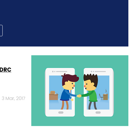
 DRC
3 Mar, 2017