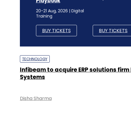
Playbook
20-21 Aug, 2026 | Digital
Training
BUY TICKETS
BUY TICKETS
TECHNOLOGY
Infibeam to acquire ERP solutions firm
Systems
Disha Sharma