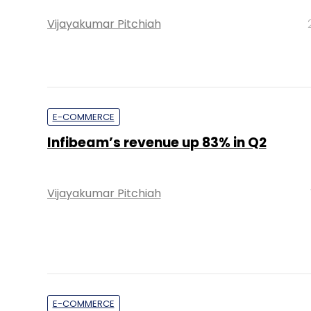
Vijayakumar Pitchiah
E-COMMERCE
Infibeam’s revenue up 83% in Q2
Vijayakumar Pitchiah
E-COMMERCE