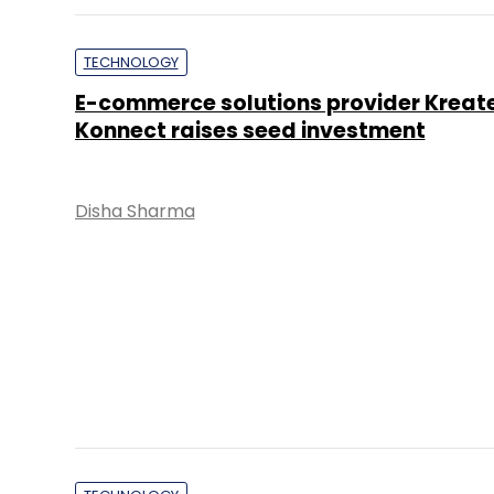
TECHNOLOGY
E-commerce solutions provider Kreat
Konnect raises seed investment
Disha Sharma
TECHNOLOGY
Infibeam to invest up to $6.7 mn in C