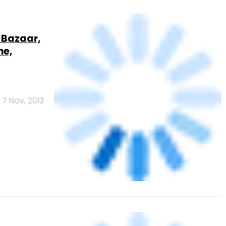
ne,
7 Nov, 2013
 to
.com