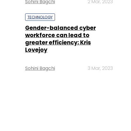
Sohini Bagchi
2 Mar, 2023
TECHNOLOGY
Gender-balanced cyber
workforce can lead to
greater efficiency: Kris
Lovejoy
Sohini Bagchi
3 Mar, 2023