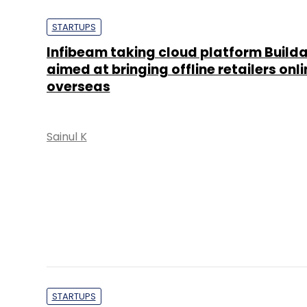
aimed at bringing offline retailers onli
overseas
Sainul K
STARTUPS
CCAvenue partners with BuildaBazaar
launch e-com marketplace Dhamaal