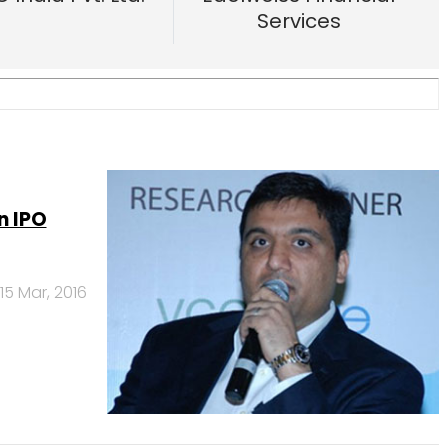
n IPO
15 Mar, 2016
aBazaar,