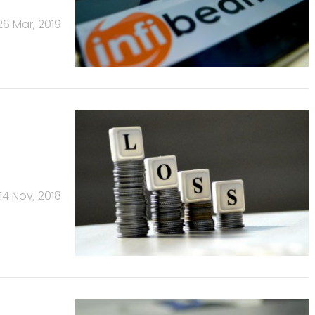
26 Mar, 2019
14 Nov, 2018