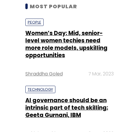
MOST POPULAR
PEOPLE
Women’s Day: Mid, senior-
level women techies need
more role models, upskilling
opportunities
Shraddha Goled
7 Mar, 2023
TECHNOLOGY
AI governance should be an
intrinsic part of tech skilling:
Geeta Gurnani, IBM