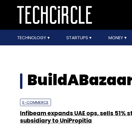
TECHNOLOGY
STARTUPS
MONEY
BuildABazaa
E-COMMERCE
Infibeam expands UAE ops, sells 51% s
subsidiary to UniPropitia