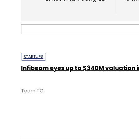
STARTUPS
Infibeam eyes up to $340M valuation i
Team TC
STARTUPS
Infibeam taking cloud platform Build