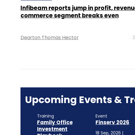
Infibeam reports jump in profit, revenu
commerce segment breaks even
Dearton Thomas Hector
3
Upcoming Events & Tr
Training
Event
Family Office
Finserv 2026
Investment
18 Sep, 2026 |