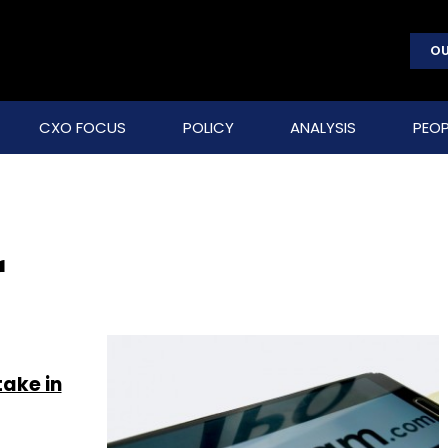
OU
CXO FOCUS
POLICY
ANALYSIS
PEOP
r
take in