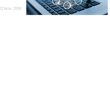
22 Nov, 2019