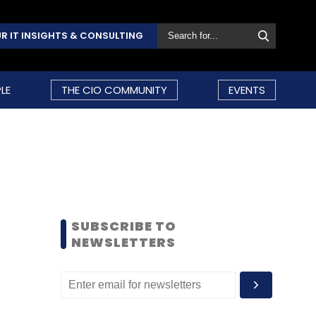
R IT INSIGHTS & CONSULTING
LE
THE CIO COMMUNITY
EVENTS
SUBSCRIBE TO
NEWSLETTERS