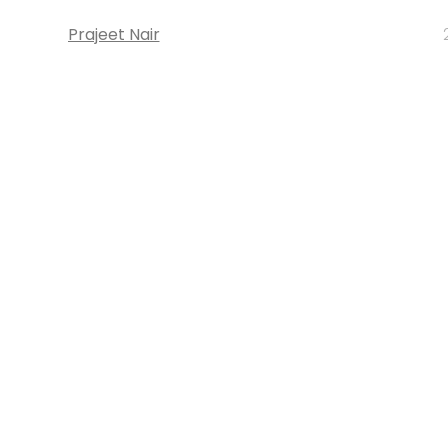
Prajeet Nair