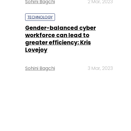
Sohini Bagchi
2 Mar, 2023
TECHNOLOGY
Gender-balanced cyber
workforce can lead to
greater efficiency: Kris
Lovejoy
Sohini Bagchi
3 Mar, 2023