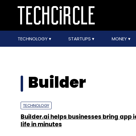
TECHNOLOGY
STARTUPS
MONEY
Builder
TECHNOLOGY
Builder.ai helps businesses bring app 
life in minutes