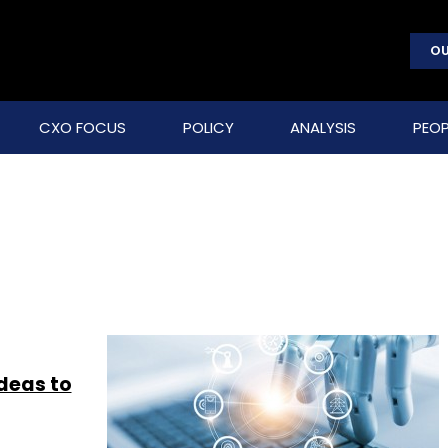
OU
CXO FOCUS
POLICY
ANALYSIS
PEOP
ideas to