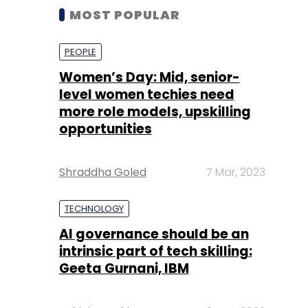
MOST POPULAR
PEOPLE
Women’s Day: Mid, senior-
level women techies need
more role models, upskilling
opportunities
Shraddha Goled
7 Mar, 2023
TECHNOLOGY
AI governance should be an
intrinsic part of tech skilling:
Geeta Gurnani, IBM