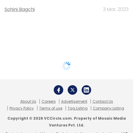
Sohini Bagchi
3 Mar, 2023
About Us
Careers
Advertisement
Contact Us
Privacy Policy
Terms of use
Tag Listing
Company Listing
Copyright © 2026 VCCircle.com. Property of Mosaic Media
Ventures Pvt. Ltd.