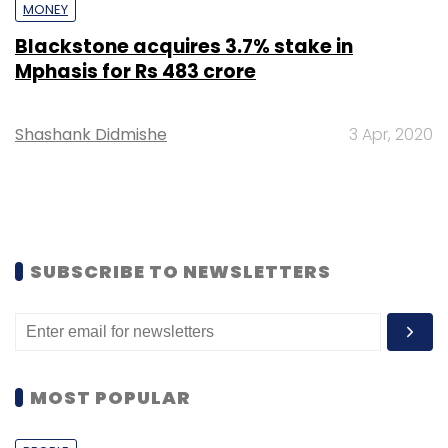
MONEY
Blackstone acquires 3.7% stake in
Mphasis for Rs 483 crore
Shashank Didmishe
3 Apr, 2020
SUBSCRIBE TO NEWSLETTERS
MOST POPULAR