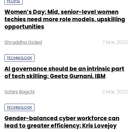
PEOPLE
Women’s Day: Mid, senior-level women
techies need more role models, upskilling
opportunities
Shraddha Goled
7 Mar, 2023
TECHNOLOGY
AI governance should be an intrinsic part
of tech skilling: Geeta Gurnani, IBM
Sohini Bagchi
2 Mar, 2023
TECHNOLOGY
Gender-balanced cyber workforce can
lead to greater efficiency: Kris Lovejoy