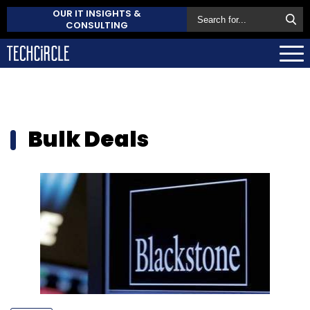
OUR IT INSIGHTS &
CONSULTING
Bulk Deals